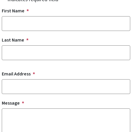
Name
First Name
Last Name
Email Address
Message