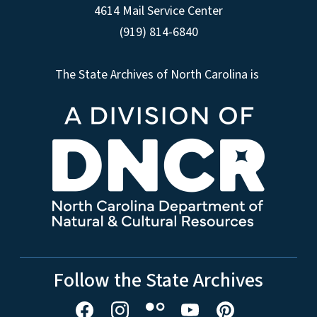
4614 Mail Service Center
(919) 814-6840
The State Archives of North Carolina is
Follow the State Archives