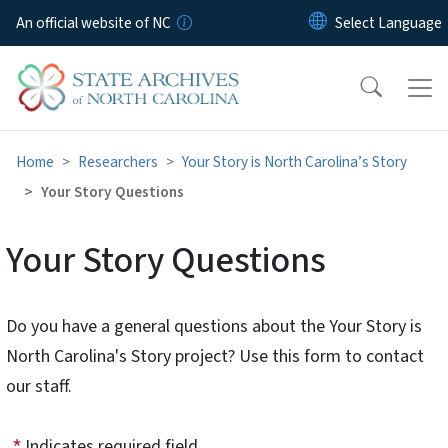
Skip to main content
An official website of NC
Home
Researchers
Your Story is North Carolina’s Story
Your Story Questions
Your Story Questions
Do you have a general questions about the Your Story is
North Carolina's Story project? Use this form to contact
our staff.
Indicates required field