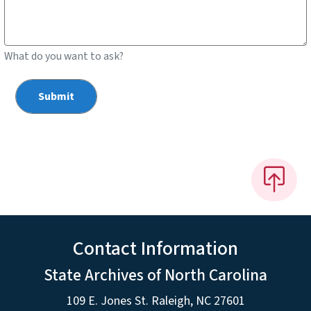
What do you want to ask?
Contact Information
State Archives of North Carolina
109 E. Jones St. Raleigh, NC 27601