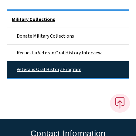
Side Nav
Military Collections
Donate Military Collections
Request a Veteran Oral History Interview
Veterans Oral History Program
Contact Information