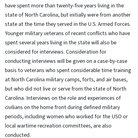
have spent more than twenty-five years living in the
state of North Carolina, but initially were from another
state at the time they served in the U.S. Armed Forces.
Younger military veterans of recent conflicts who have
spent several years living in the state will also be
considered for interviews. Consideration for
conducting interviews will be given on a case-by-case
basis to veterans who spent considerable time training
at North Carolina military camps, forts, and air bases,
but who did not live or serve from the state of North
Carolina. Interviews on the role and experiences of
civilians on the home front during defined military
periods, including women who worked for the USO or
local wartime recreation committees, are also
conducted.