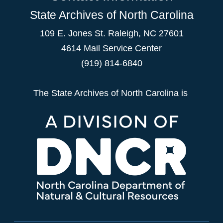
State Archives of North Carolina
109 E. Jones St. Raleigh, NC 27601
4614 Mail Service Center
(919) 814-6840
The State Archives of North Carolina is