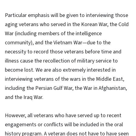
Particular emphasis will be given to interviewing those
aging veterans who served in the Korean War, the Cold
War (including members of the intelligence
community), and the Vietnam War—due to the
necessity to record those veterans before time and
illness cause the recollection of military service to
become lost. We are also extremely interested in
interviewing veterans of the wars in the Middle East,
including the Persian Gulf War, the War in Afghanistan,
and the Iraq War.
However, all veterans who have served up to recent
engagements or conflicts will be included in the oral
history program. A veteran does not have to have seen