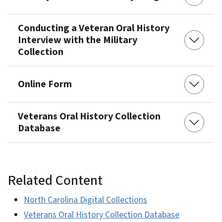
Conducting a Veteran Oral History
Interview with the Military
Collection
Online Form
Veterans Oral History Collection
Database
Related Content
North Carolina Digital Collections
Veterans Oral History Collection Database