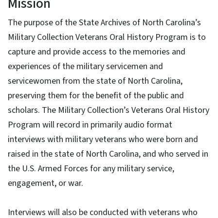
Mission
The purpose of the State Archives of North Carolina’s
Military Collection Veterans Oral History Program is to
capture and provide access to the memories and
experiences of the military servicemen and
servicewomen from the state of North Carolina,
preserving them for the benefit of the public and
scholars. The Military Collection’s Veterans Oral History
Program will record in primarily audio format
interviews with military veterans who were born and
raised in the state of North Carolina, and who served in
the U.S. Armed Forces for any military service,
engagement, or war.
Interviews will also be conducted with veterans who