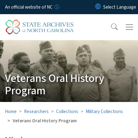
Skip to main content
An official website of NC
Veterans Oral History
Program
Home
Researchers
Collections
Military Collections
Veterans Oral History Program