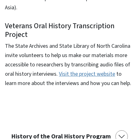
Asia).
Veterans Oral History Transcription
Project
The State Archives and State Library of North Carolina
invite volunteers to help us make our materials more
accessible to researchers by transcribing audio files of
oral history interviews.
Visit the project website
to
learn more about the interviews and how you can help.
History of the Oral History Program