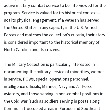
active military combat service to be interviewed for the
program. Service is valued for its historical context—
not its physical engagement. If a veteran has served
the United States in any capacity in the U.S. Armed
Forces and matches the collection’s criteria, their story
is considered important to the historical memory of
North Carolina and its citizens.
The Military Collection is particularly interested in
documenting the military service of minorities, women
in service, POWs, special operations personnel,
intelligence officials, Marines, Navy and Air Force
aviators, and those serving in non-combat positions in
the Cold War (such as soldiers serving in posts along
Communist-occupied areas in Europe and Southeast