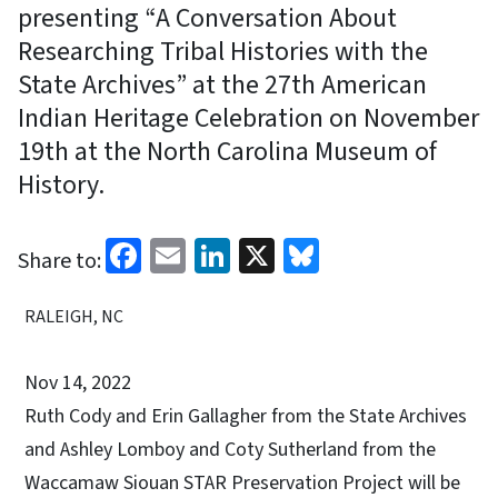
presenting “A Conversation About
Researching Tribal Histories with the
State Archives” at the 27th American
Indian Heritage Celebration on November
19th at the North Carolina Museum of
History.
Facebook
Email
LinkedIn
X
Bluesky
Share to:
RALEIGH, NC
Nov 14, 2022
Ruth Cody and Erin Gallagher from the State Archives
and Ashley Lomboy and Coty Sutherland from the
Waccamaw Siouan STAR Preservation Project will be