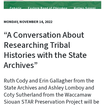
MONDAY, NOVEMBER 14, 2022
“A Conversation About
Researching Tribal
Histories with the State
Archives”
Ruth Cody and Erin Gallagher from the
State Archives and Ashley Lomboy and
Coty Sutherland from the Waccamaw
Siouan STAR Preservation Project will be