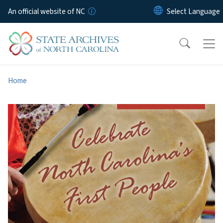
Skip to main content
An official website of NC
Home