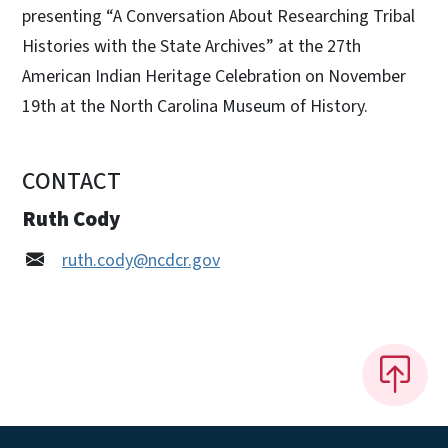
presenting “A Conversation About Researching Tribal
Histories with the State Archives” at the 27th
American Indian Heritage Celebration on November
19th at the North Carolina Museum of History.
CONTACT
Ruth Cody
ruth.cody@ncdcr.gov