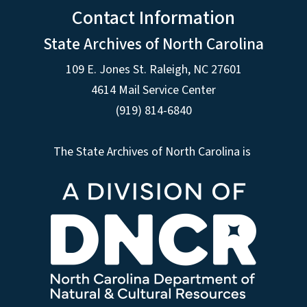
Contact Information
State Archives of North Carolina
109 E. Jones St. Raleigh, NC 27601
4614 Mail Service Center
(919) 814-6840
The State Archives of North Carolina is