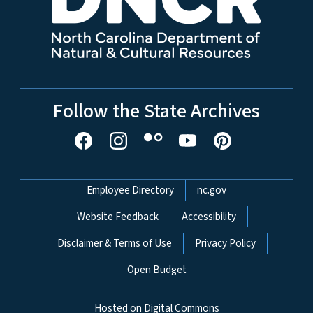
Follow the State Archives
Network Menu
Employee Directory
nc.gov
Website Feedback
Accessibility
Disclaimer & Terms of Use
Privacy Policy
Open Budget
Hosted on Digital Commons