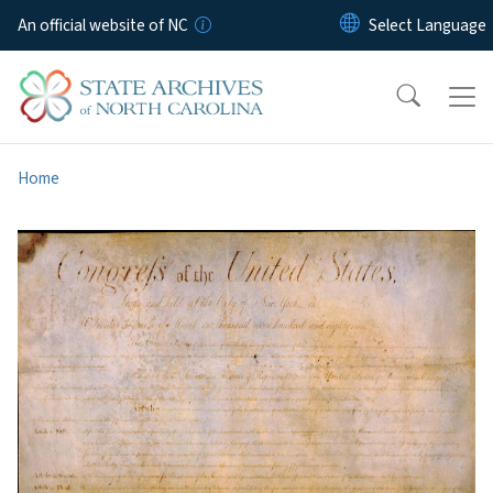
Skip to main content
An official website of NC
Home