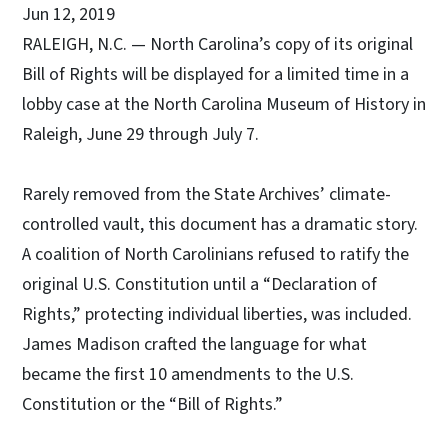
Jun 12, 2019
RALEIGH, N.C. — North Carolina’s copy of its original
Bill of Rights will be displayed for a limited time in a
lobby case at the North Carolina Museum of History in
Raleigh, June 29 through July 7.
Rarely removed from the State Archives’ climate-
controlled vault, this document has a dramatic story.
A coalition of North Carolinians refused to ratify the
original U.S. Constitution until a “Declaration of
Rights,” protecting individual liberties, was included.
James Madison crafted the language for what
became the first 10 amendments to the U.S.
Constitution or the “Bill of Rights.”