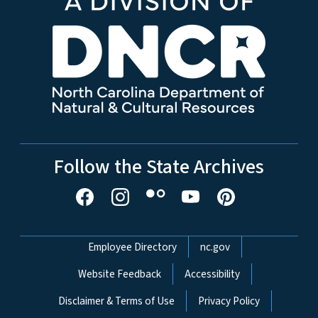
Follow the State Archives
Network Menu
Employee Directory
nc.gov
Website Feedback
Accessibility
Disclaimer & Terms of Use
Privacy Policy