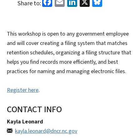
Facebook
Email
LinkedIn
X
Bluesky
Share to:
This workshop is open to any government employee
and will cover creating a filing system that matches
retention schedules, organizing a filing structure that
helps you find records more efficiently, and best
practices for naming and managing electronic files.
Register here
.
CONTACT INFO
Kayla Leonard
kayla.leonard@dncr.nc.gov