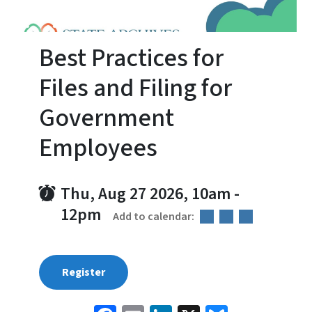
Best Practices for
Files and Filing for
Government
Employees
Thu, Aug 27 2026, 10am
-
12pm
Add to calendar:
Register