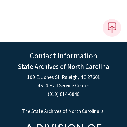
Contact Information
State Archives of North Carolina
109 E. Jones St. Raleigh, NC 27601
4614 Mail Service Center
(919) 814-6840
The State Archives of North Carolina is