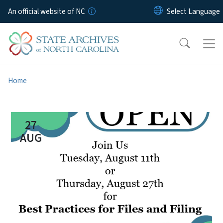
Skip to main content
An official website of NC
Home
27
AUG