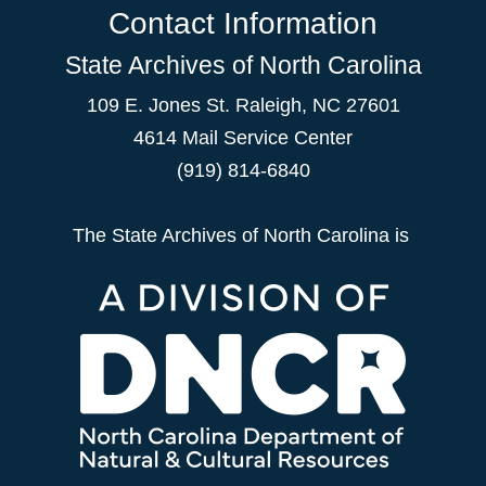
Contact Information
State Archives of North Carolina
109 E. Jones St. Raleigh, NC 27601
4614 Mail Service Center
(919) 814-6840
The State Archives of North Carolina is