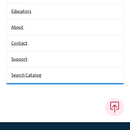
Educators
About
Contact
Support
Search Catalog