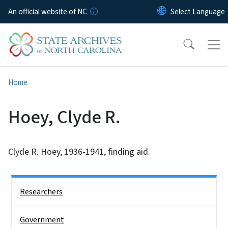
Skip to main content
An official website of NC
Home
Hoey, Clyde R.
Clyde R. Hoey, 1936-1941, finding aid.
Side Nav
Researchers
Government