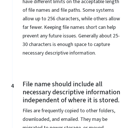
have different limits on the acceptable length
of file names and file paths. Some systems
allow up to 256 characters, while others allow
far fewer. Keeping file names short can help
prevent any future issues. Generally about 25-
30 characters is enough space to capture
necessary descriptive information.
File name should include all
4
necessary descriptive information
independent of where it is stored.
Files are frequently copied to other folders,
downloaded, and emailed. They may be
migrated to newer storage, or moved