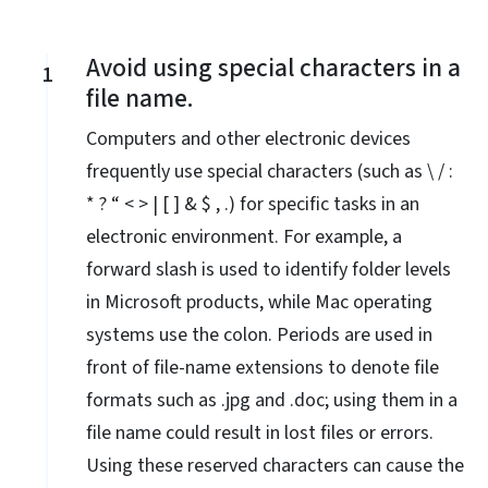
Avoid using special characters in a
1
file name.
Computers and other electronic devices
frequently use special characters (such as \ / :
* ? “ < > | [ ] & $ , .) for specific tasks in an
electronic environment. For example, a
forward slash is used to identify folder levels
in Microsoft products, while Mac operating
systems use the colon. Periods are used in
front of file-name extensions to denote file
formats such as .jpg and .doc; using them in a
file name could result in lost files or errors.
Using these reserved characters can cause the