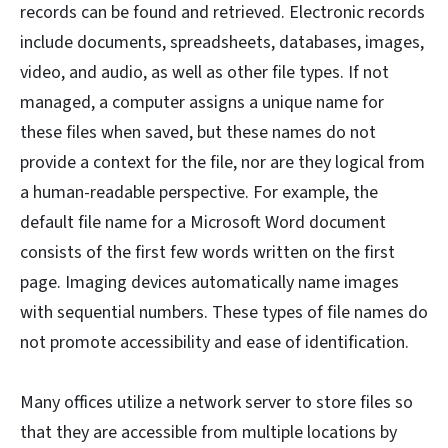
records can be found and retrieved. Electronic records
include documents, spreadsheets, databases, images,
video, and audio, as well as other file types. If not
managed, a computer assigns a unique name for
these files when saved, but these names do not
provide a context for the file, nor are they logical from
a human-readable perspective. For example, the
default file name for a Microsoft Word document
consists of the first few words written on the first
page. Imaging devices automatically name images
with sequential numbers. These types of file names do
not promote accessibility and ease of identification.
Many offices utilize a network server to store files so
that they are accessible from multiple locations by