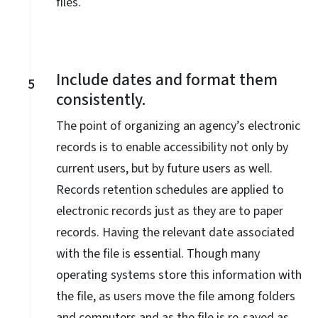
files.
Include dates and format them
5
consistently.
The point of organizing an agency’s electronic
records is to enable accessibility not only by
current users, but by future users as well.
Records retention schedules are applied to
electronic records just as they are to paper
records. Having the relevant date associated
with the file is essential. Though many
operating systems store this information with
the file, as users move the file among folders
and computers and as the file is re-saved as