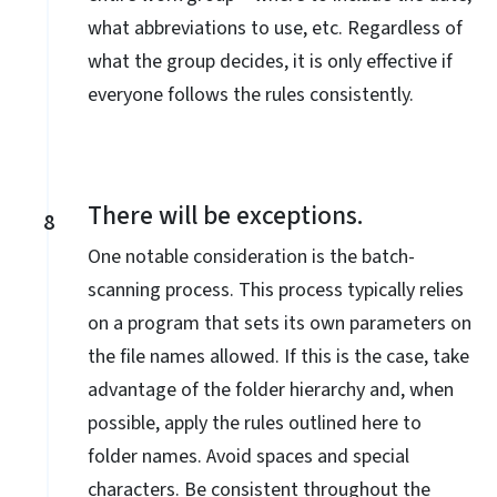
what abbreviations to use, etc. Regardless of
what the group decides, it is only effective if
everyone follows the rules consistently.
There will be exceptions.
8
One notable consideration is the batch-
scanning process. This process typically relies
on a program that sets its own parameters on
the file names allowed. If this is the case, take
advantage of the folder hierarchy and, when
possible, apply the rules outlined here to
folder names. Avoid spaces and special
characters. Be consistent throughout the