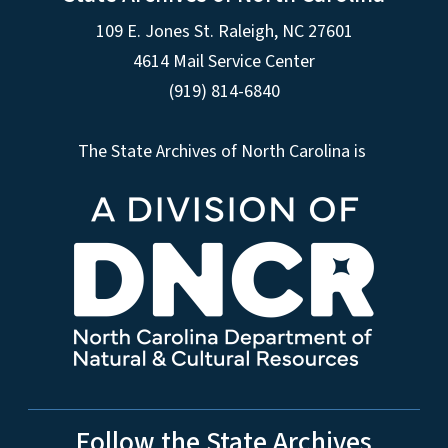
109 E. Jones St. Raleigh, NC 27601
4614 Mail Service Center
(919) 814-6840
The State Archives of North Carolina is
Follow the State Archives