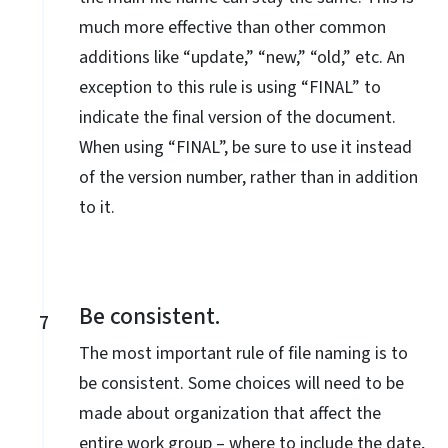
much more effective than other common
additions like “update,” “new,” “old,” etc. An
exception to this rule is using “FINAL” to
indicate the final version of the document.
When using “FINAL”, be sure to use it instead
of the version number, rather than in addition
to it.
Be consistent.
7
The most important rule of file naming is to
be consistent. Some choices will need to be
made about organization that affect the
entire work group – where to include the date,