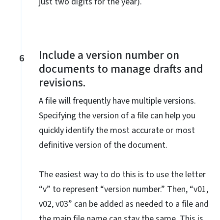
just two digits for the year).
Include a version number on
6
documents to manage drafts and
revisions.
A file will frequently have multiple versions.
Specifying the version of a file can help you
quickly identify the most accurate or most
definitive version of the document.
The easiest way to do this is to use the letter
“v” to represent “version number.” Then, “v01,
v02, v03” can be added as needed to a file and
the main file name can stay the same. This is