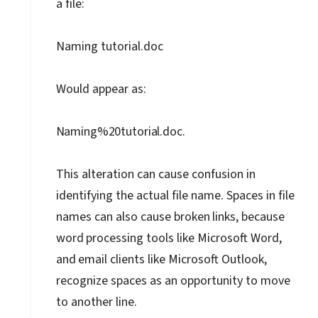
a file:
Naming tutorial.doc
Would appear as:
Naming%20tutorial.doc.
This alteration can cause confusion in
identifying the actual file name. Spaces in file
names can also cause broken
links,
because
word
processing
tools
like
Microsoft
Word,
and
email
clients
like
Microsoft
Outlook,
recognize spaces as an opportunity to move
to another line.