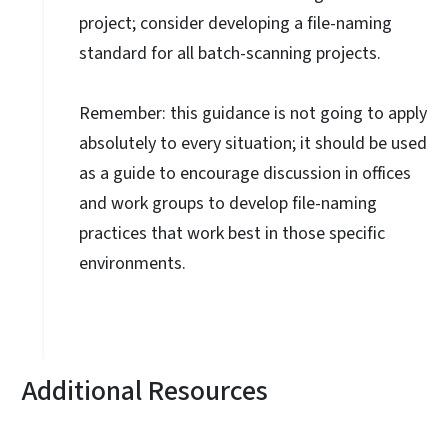
project; consider developing a file-naming
standard for all batch-scanning projects.
Remember: this guidance is not going to apply
absolutely to every situation; it should be used
as a guide to encourage discussion in offices
and work groups to develop file-naming
practices that work best in those specific
environments.
Additional Resources