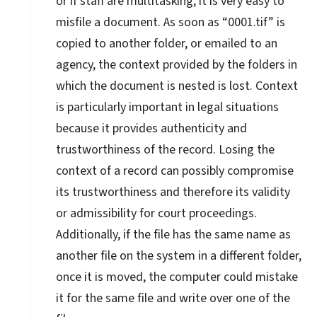
or if staff are multitasking, it is very easy to
misfile a document. As soon as “0001.tif” is
copied to another folder, or emailed to an
agency, the context provided by the folders in
which the document is nested is lost. Context
is particularly important in legal situations
because it provides authenticity and
trustworthiness of the record. Losing the
context of a record can possibly compromise
its trustworthiness and therefore its validity
or admissibility for court proceedings.
Additionally, if the file has the same name as
another file on the system in a different folder,
once it is moved, the computer could mistake
it for the same file and write over one of the