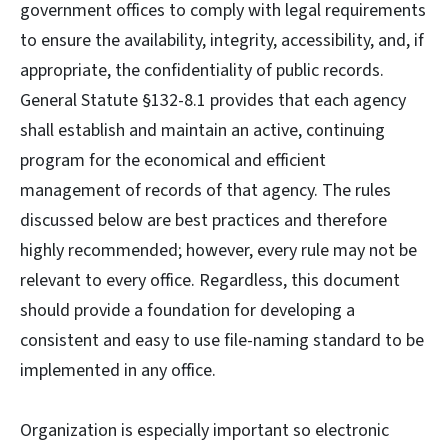
government offices to comply with legal requirements
to ensure the availability, integrity, accessibility, and, if
appropriate, the confidentiality of public records.
General Statute §132-8.1 provides that each agency
shall establish and maintain an active, continuing
program for the economical and efficient
management of records of that agency. The rules
discussed below are best practices and therefore
highly recommended; however, every rule may not be
relevant to every office. Regardless, this document
should provide a foundation for developing a
consistent and easy to use file-naming standard to be
implemented in any office.
Organization is especially important so electronic