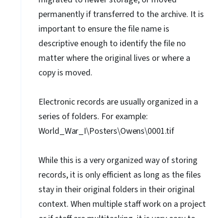
permanently if transferred to the archive. It is
important to ensure the file name is
descriptive enough to identify the file no
matter where the original lives or where a
copy is moved.
Electronic records are usually organized in a
series of folders. For example:
World_War_I\Posters\Owens\0001.tif
While this is a very organized way of storing
records, it is only efficient as long as the files
stay in their original folders in their original
context. When multiple staff work on a project