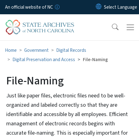
Skip to main content
An official website of NC
Home
Government
Digital Records
Digital Preservation and Access
File-Naming
File-Naming
Just like paper files, electronic files need to be well-
organized and labeled correctly so that they are
identifiable and accessible by all employees. Efficient
management of electronic records begins with
accurate file-naming. This is especially important for