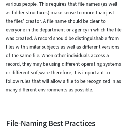
various people. This requires that file names (as well
as folder structures) make sense to more than just
the files’ creator. A file name should be clear to
everyone in the department or agency in which the file
was created. A record should be distinguishable from
files with similar subjects as well as different versions
of the same file. When other individuals access a
record, they may be using different operating systems
or different software therefore, it is important to
follow rules that will allow a file to be recognized in as
many different environments as possible.
File-Naming Best Practices