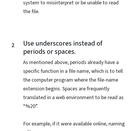
system to misinterpret or be unable to read
the file.
Use underscores instead of
2
periods or spaces.
As mentioned above, periods already have a
specific function in a file name, which is to tell
the computer program where the file-name
extension begins. Spaces are frequently
translated in a web environment to be read as
“%20”.
For example, if it were available online, naming