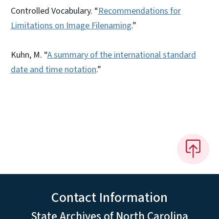
Controlled Vocabulary. “
Recommendations for
Limitations on Image Filenaming
.”
Kuhn, M. “
A summary of the international standard
date and time notation
.”
Contact Information
State Archives of North Carolina