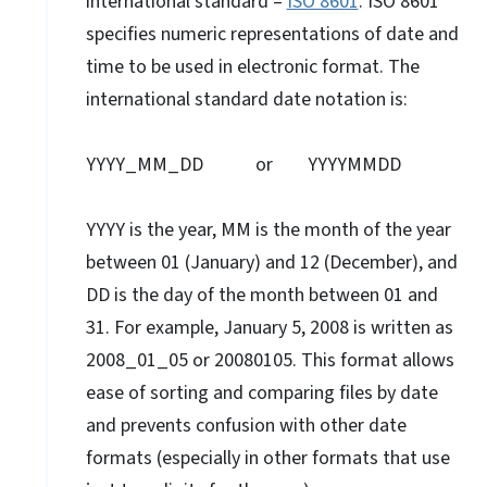
international standard –
ISO 8601
. ISO 8601
specifies numeric representations of date and
time to be used in electronic format. The
international standard date notation is:
YYYY_MM_DD or YYYYMMDD
YYYY is the year, MM is the month of the year
between 01 (January) and 12 (December), and
DD is the day of the month between 01 and
31. For example, January 5, 2008 is written as
2008_01_05 or 20080105. This format allows
ease of sorting and comparing files by date
and prevents confusion with other date
formats (especially in other formats that use