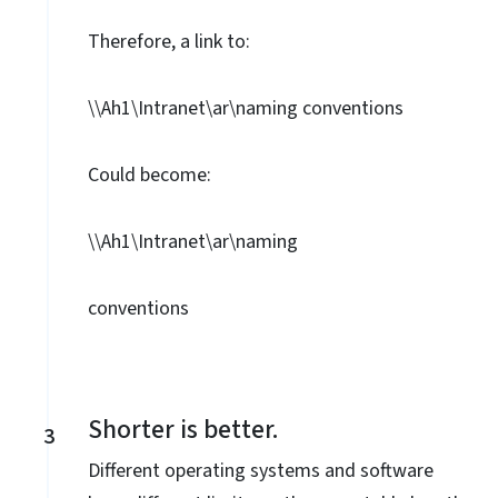
Therefore, a link to:
\\Ah1\Intranet\ar\naming conventions
Could become:
\\Ah1\Intranet\ar\naming
conventions
Shorter is better.
3
Different operating systems and software