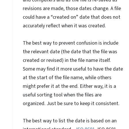
revisions are made, those dates change. A file
could have a “created on” date that does not
accurately reflect when it was created.
The best way to prevent confusion is include
the relevant date (the date that the file was
created or revised) in the file name itself.
Some may find it more useful to have the date
at the start of the file name, while others
might prefer it at the end. Either way, it is a
useful sorting tool when the files are
organized. Just be sure to keep it consistent.
The best way to list the date is based on an