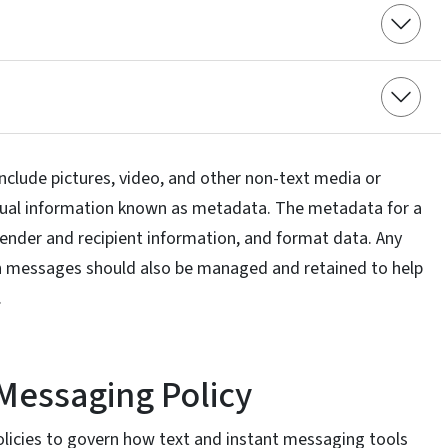
nclude pictures, video, and other non-text media or
tual information known as metadata. The metadata for a
ender and recipient information, and format data. Any
 messages should also be managed and retained to help
.
 Messaging Policy
icies to govern how text and instant messaging tools