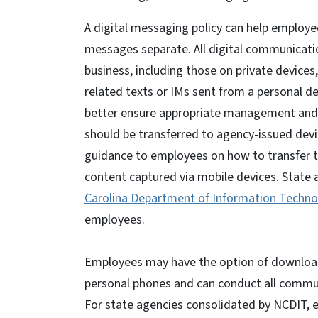
A digital messaging policy can help employe
messages separate. All digital communicatio
business, including those on private devices
related texts or IMs sent from a personal de
better ensure appropriate management and r
should be transferred to agency-issued devi
guidance to employees on how to transfer te
content captured via mobile devices. State 
Carolina Department of Information Techno
employees.
Employees may have the option of download
personal phones and can conduct all communi
For state agencies consolidated by NCDIT, 