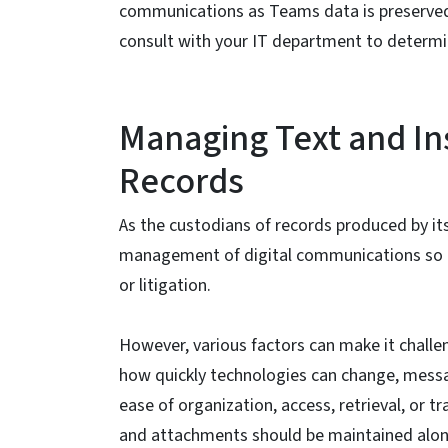
communications as Teams data is preserved
consult with your IT department to determi
Managing Text and In
Records
As the custodians of records produced by it
management of digital communications so th
or litigation.
However, various factors can make it challe
how quickly technologies can change, mess
ease of organization, access, retrieval, or t
and attachments should be maintained along