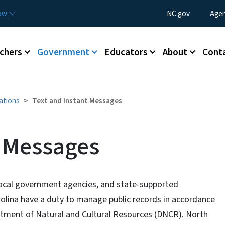
Skip to main content
Utility Menu
now
NC.gov
Agen
enu
chers
Government
Educators
About
Cont
ations
Text and Instant Messages
t Messages
ocal government agencies, and state-supported
arolina have a duty to manage public records in accordance
tment of Natural and Cultural Resources (DNCR). North