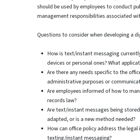
should be used by employees to conduct publ
management responsibilities associated wi
Questions to consider when developing a dig
How is text/instant messaging currentl
devices or personal ones? What applicat
Are there any needs specific to the offi
administrative purposes or communicat
Are employees informed of how to mana
records law?
Are text/instant messages being stored a
adapted, or is a new method needed?
How can office policy address the legal 
texting/instant messaging?