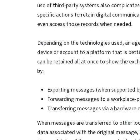
use of third-party systems also complicates
specific actions to retain digital communicat
even access those records when needed.
Depending on the technologies used, an age
device or account to a platform that is be
can be retained all at once to show the exch
by:
Exporting messages (when supported by t
Forwarding messages to a workplace-pr
Transferring messages via a hardware 
When messages are transferred to other loc
data associated with the original message, 