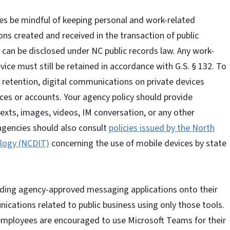
es be mindful of keeping personal and work-related
ns created and received in the transaction of public
, can be disclosed under NC public records law. Any work-
vice must still be retained in accordance with G.S. § 132. To
etention, digital communications on private devices
ces or accounts. Your agency policy should provide
xts, images, videos, IM conversation, or any other
agencies should also consult
policies issued by the North
logy (NCDIT)
concerning the use of mobile devices by state
ing agency-approved messaging applications onto their
cations related to public business using only those tools.
employees are encouraged to use Microsoft Teams for their