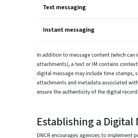
Text messaging
Instant messaging
In addition to message content (which can i
attachments), a text or IM contains contex
digital message may include time stamps, s
attachments and metadata associated with
ensure the authenticity of the digital record
Establishing a Digital
DNCR encourages agencies to implement pol