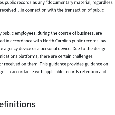
es public records as any “documentary material, regardless
r received…in connection with the transaction of public
 public employees, during the course of business, are
ed in accordance with North Carolina public records law.
te agency device or a personal device. Due to the design
cations platforms, there are certain challenges
r received on them. This guidance provides guidance on
s in accordance with applicable records retention and
efinitions