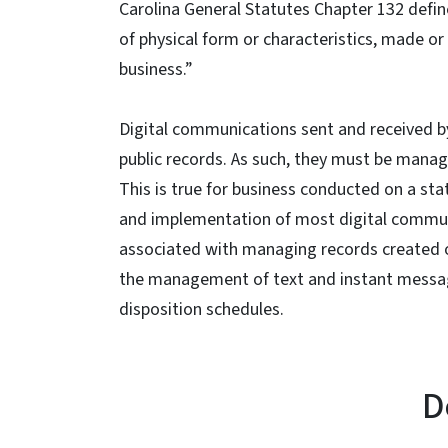
Carolina General Statutes Chapter 132 defin
of physical form or characteristics, made o
business.”
Digital communications sent and received by
public records. As such, they must be manag
This is true for business conducted on a sta
and implementation of most digital communi
associated with managing records created o
the management of text and instant message
disposition schedules.
D