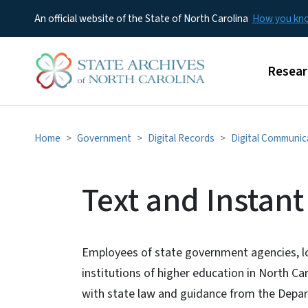
An official website of the State of North Carolina
How you k
Main m
Resear
Home
Government
Digital Records
Digital Communic
Text and Instan
Employees of state government agencies, l
institutions of higher education in North C
with state law and guidance from the Depar