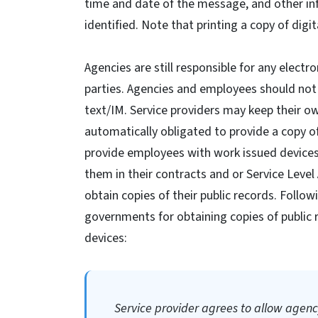
time and date of the message, and other inf
identified. Note that printing a copy of dig
Agencies are still responsible for any elec
parties. Agencies and employees should not 
text/IM. Service providers may keep their o
automatically obligated to provide a copy 
provide employees with work issued devices
them in their contracts and or Service Leve
obtain copies of their public records. Follo
governments for obtaining copies of public 
devices:
Service provider agrees to allow agency