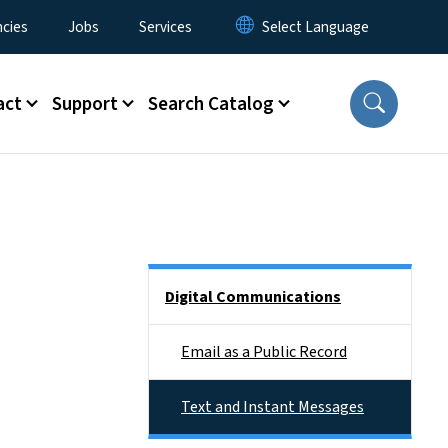
cies
Jobs
Services
act
Support
Search Catalog
Side Nav
Digital Communications
Email as a Public Record
Text and Instant Messages