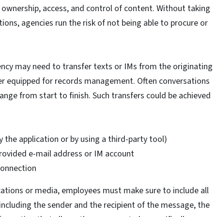
 ownership, access, and control of content. Without taking
ions, agencies run the risk of not being able to procure or
ncy may need to transfer texts or IMs from the originating
tter equipped for records management. Often conversations
ange from start to finish. Such transfers could be achieved
he application or by using a third-party tool)
ovided e-mail address or IM account
connection
ations or media, employees must make sure to include all
including the sender and the recipient of the message, the