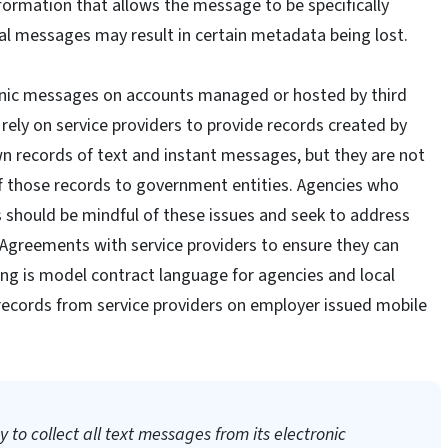
ormation that allows the message to be specifically
ital messages may result in certain metadata being lost.
tronic messages on accounts managed or hosted by third
rely on service providers to provide records created by
wn records of text and instant messages, but they are not
of those records to government entities. Agencies who
 should be mindful of these issues and seek to address
l Agreements with service providers to ensure they can
wing is model contract language for agencies and local
records from service providers on employer issued mobile
 to collect all text messages from its electronic