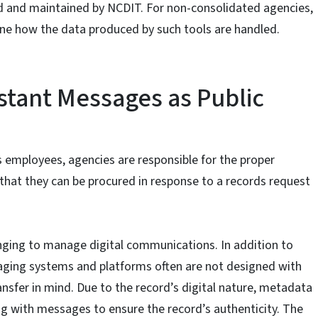
 and maintained by NCDIT. For non-consolidated agencies,
ne how the data produced by such tools are handled.
stant Messages as Public
s employees, agencies are responsible for the proper
at they can be procured in response to a records request
nging to manage digital communications. In addition to
aging systems and platforms often are not designed with
ransfer in mind. Due to the record’s digital nature, metadata
 with messages to ensure the record’s authenticity. The