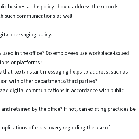
ic business. The policy should address the records
th such communications as well.
ital messaging policy:
y used in the office? Do employees use workplace-issued
ions or platforms?
ce that text/instant messaging helps to address, such as
ion with other departments/third parties?
ge digital communications in accordance with public
nd retained by the office? If not, can existing practices be
implications of e-discovery regarding the use of