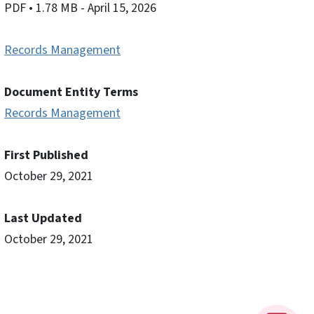
PDF
• 1.78 MB
- April 15, 2026
Records Management
Document Entity Terms
Records Management
First Published
October 29, 2021
Last Updated
October 29, 2021