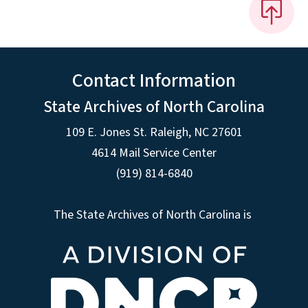
Contact Information
State Archives of North Carolina
109 E. Jones St. Raleigh, NC 27601
4614 Mail Service Center
(919) 814-6840
The State Archives of North Carolina is