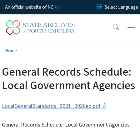
Skip to main content
An official website of NC
Home
General Records Schedule:
Local Government Agencies
LocalGeneralStandards_2021_2026ed.pdf
General Records Schedule: Local Government Agencies