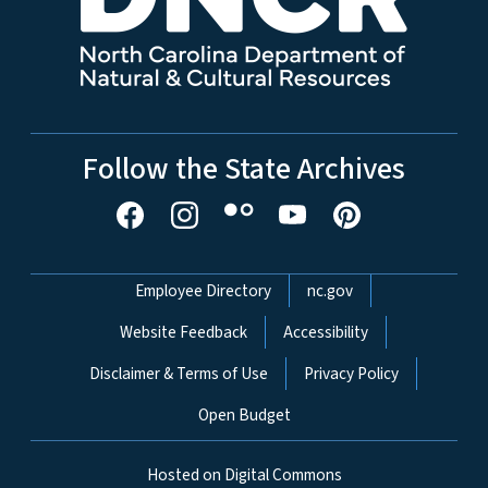
Follow the State Archives
Network Menu
Employee Directory
nc.gov
Website Feedback
Accessibility
Disclaimer & Terms of Use
Privacy Policy
Open Budget
Hosted on Digital Commons