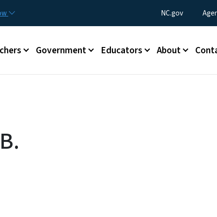
Skip to main content
Utility Menu
now
NC.gov
Agen
enu
chers
Government
Educators
About
Cont
B.