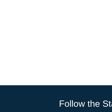
Follow the St