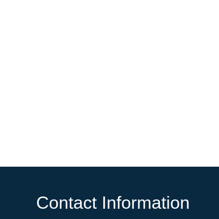
Contact Information