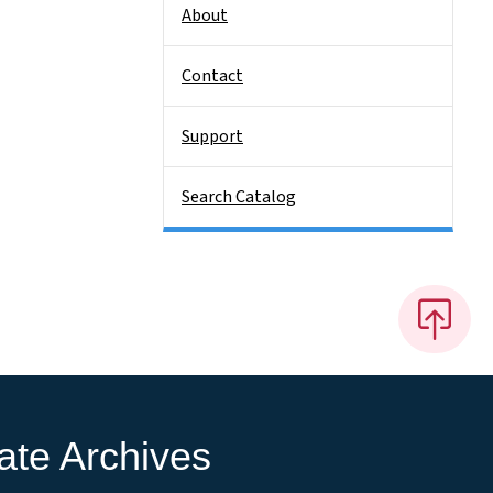
About
Contact
Support
Search Catalog
ate Archives