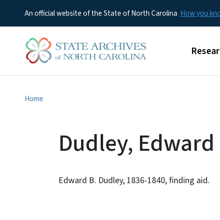
An official website of the State of North Carolina
How you k
Main m
Resear
Home
Dudley, Edward 
Edward B. Dudley, 1836-1840, finding aid.