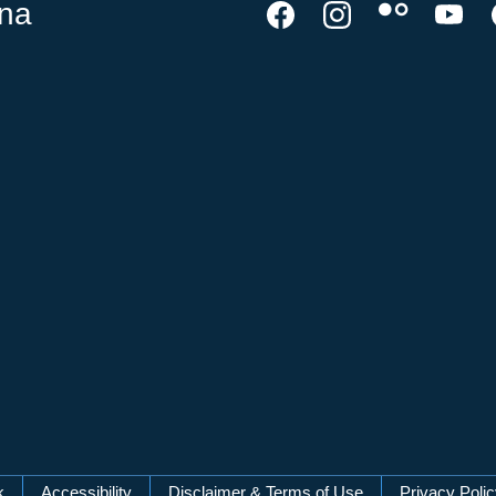
ina
k
Accessibility
Disclaimer & Terms of Use
Privacy Poli