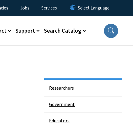
cies
Jobs
Services
act
Support
Search Catalog
Side Nav
Researchers
Government
Educators