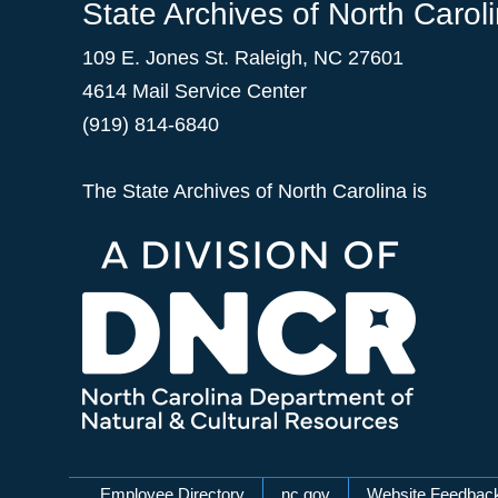
State Archives of North Carol
109 E. Jones St. Raleigh, NC 27601
4614 Mail Service Center
(919) 814-6840
The State Archives of North Carolina is
Employee Directory
nc.gov
Website Feedbac