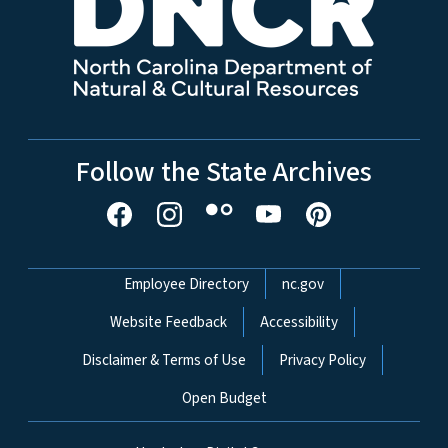
Follow the State Archives
Network Menu
Employee Directory
nc.gov
Website Feedback
Accessibility
Disclaimer & Terms of Use
Privacy Policy
Open Budget