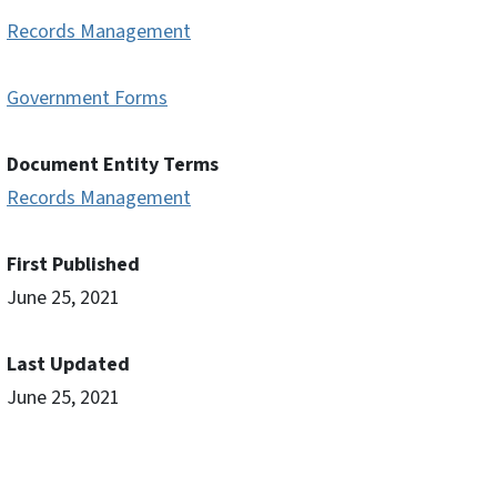
Records Management
Government Forms
Document Entity Terms
Records Management
First Published
June 25, 2021
Last Updated
June 25, 2021