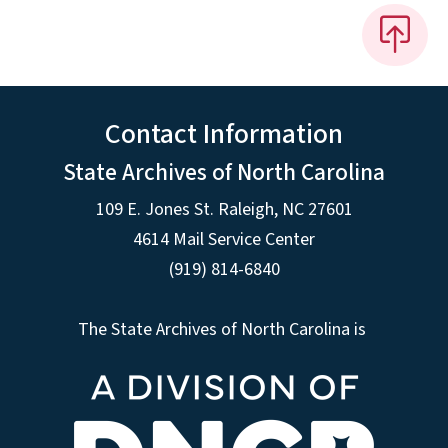
Contact Information
State Archives of North Carolina
109 E. Jones St. Raleigh, NC 27601
4614 Mail Service Center
(919) 814-6840
The State Archives of North Carolina is