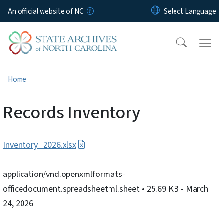
Skip to main content
An official website of NC
Home
Records Inventory
Inventory_2026.xlsx
application/vnd.openxmlformats-
officedocument.spreadsheetml.sheet
• 25.69 KB
- March
24, 2026