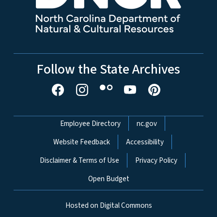
Follow the State Archives
Network Menu
Employee Directory
nc.gov
Website Feedback
Accessibility
Disclaimer & Terms of Use
Privacy Policy
Open Budget
Hosted on Digital Commons