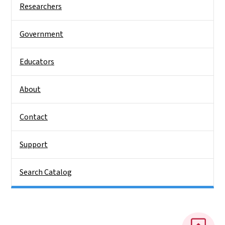
Researchers
Government
Educators
About
Contact
Support
Search Catalog