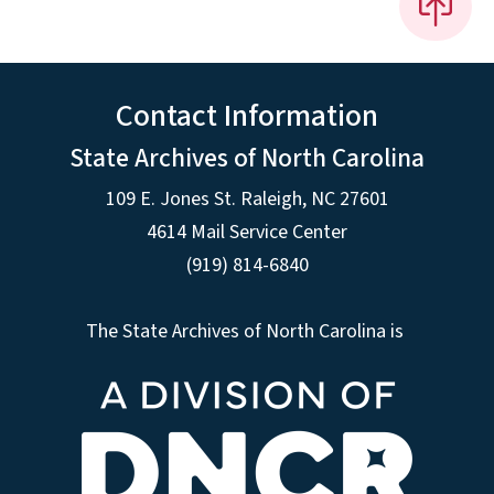
Contact Information
State Archives of North Carolina
109 E. Jones St. Raleigh, NC 27601
4614 Mail Service Center
(919) 814-6840
The State Archives of North Carolina is