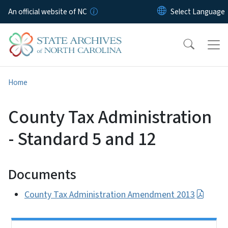
Skip to main content
An official website of NC
Home
County Tax Administration
- Standard 5 and 12
Documents
County Tax Administration Amendment 2013
Side Nav