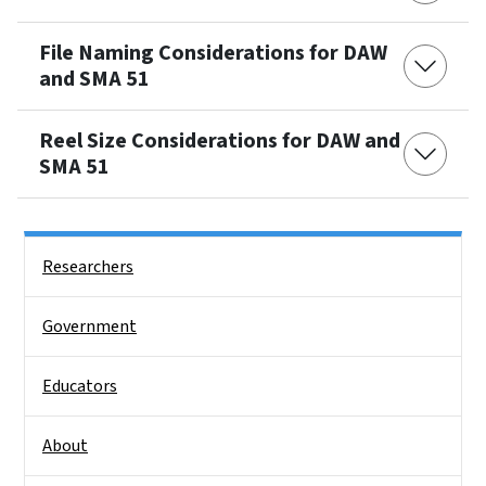
File Naming Considerations for DAW
and SMA 51
Reel Size Considerations for DAW and
SMA 51
Side Nav
Researchers
Government
Educators
About