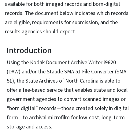
available for both imaged records and born-digital
records. The document below indicates which records
are eligible, requirements for submission, and the
results agencies should expect.
Introduction
Using the Kodak Document Archive Writer i9620
(DAW) and/or the Staude SMA 51 File Converter (SMA
51), the State Archives of North Carolina is able to
offer a fee-based service that enables state and local
government agencies to convert scanned images or
“born digital” records—those created solely in digital
form—to archival microfilm for low-cost, long-term
storage and access.