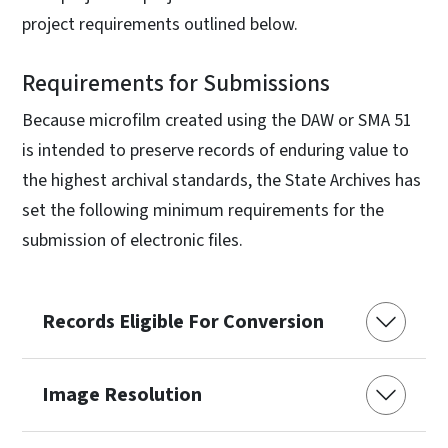
project requirements outlined below.
Requirements for Submissions
Because microfilm created using the DAW or SMA 51
is intended to preserve records of enduring value to
the highest archival standards, the State Archives has
set the following minimum requirements for the
submission of electronic files.
Records Eligible For Conversion
Image Resolution