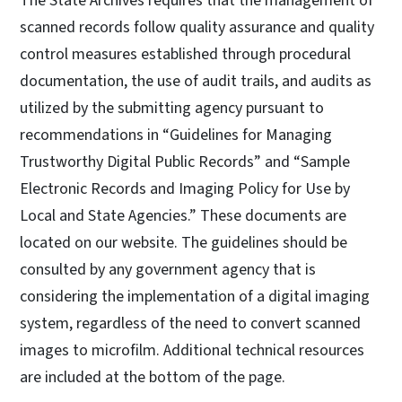
The State Archives requires that the management of
scanned records follow quality assurance and quality
control measures established through procedural
documentation, the use of audit trails, and audits as
utilized by the submitting agency pursuant to
recommendations in “Guidelines for Managing
Trustworthy Digital Public Records” and “Sample
Electronic Records and Imaging Policy for Use by
Local and State Agencies.” These documents are
located on our website. The guidelines should be
consulted by any government agency that is
considering the implementation of a digital imaging
system, regardless of the need to convert scanned
images to microfilm. Additional technical resources
are included at the bottom of the page.