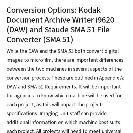
Conversion Options: Kodak
Document Archive Writer i9620
(DAW) and Staude SMA 51 File
Converter (SMA 51)
While the DAW and the SMA 51 both convert digital
images to microfilm, there are important differences
between the two machines in several aspects of the
conversion process. These are outlined in Appendix A:
DAW and SMA 51 Requirements. It will be important
for agencies to know which machine will be used for
each project, as this will impact the project
specifications. Imaging Unit staff can provide
additional information on which machine best suits
each project. All projects will need to meet universal