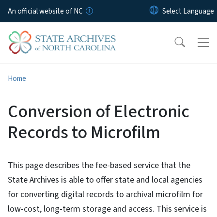
Skip to main content
An official website of NC
Home
Conversion of Electronic
Records to Microfilm
This page describes the fee-based service that the
State Archives is able to offer state and local agencies
for converting digital records to archival microfilm for
low-cost, long-term storage and access. This service is