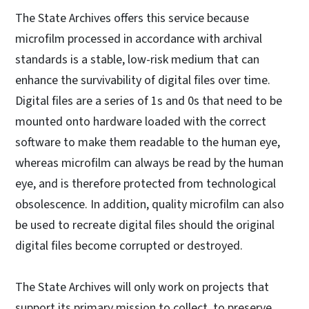
The State Archives offers this service because
microfilm processed in accordance with archival
standards is a stable, low-risk medium that can
enhance the survivability of digital files over time.
Digital files are a series of 1s and 0s that need to be
mounted onto hardware loaded with the correct
software to make them readable to the human eye,
whereas microfilm can always be read by the human
eye, and is therefore protected from technological
obsolescence. In addition, quality microfilm can also
be used to recreate digital files should the original
digital files become corrupted or destroyed.
The State Archives will only work on projects that
support its primary mission to collect, to preserve,