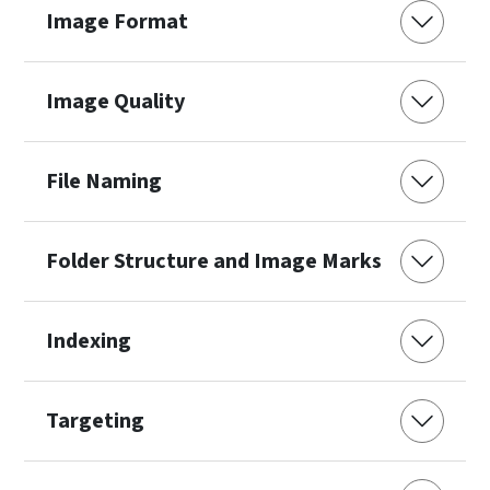
Image Format
Image Quality
File Naming
Folder Structure and Image Marks
Indexing
Targeting