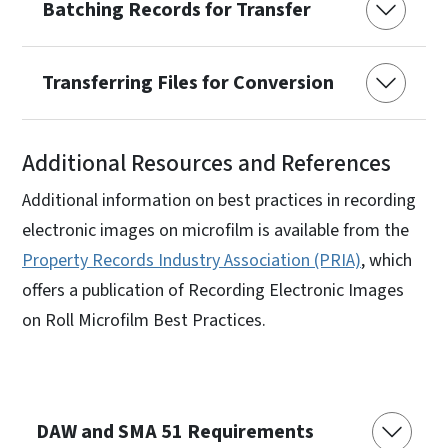
Batching Records for Transfer
Transferring Files for Conversion
Additional Resources and References
Additional information on best practices in recording
electronic images on microfilm is available from the
Property Records Industry Association (PRIA)
, which
offers a publication of Recording Electronic Images
on Roll Microfilm Best Practices.
DAW and SMA 51 Requirements