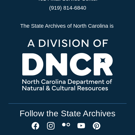
(919) 814-6840
The State Archives of North Carolina is
Follow the State Archives