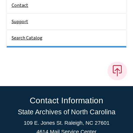
Contact
Support
Search Catalog
Contact Information
State Archives of North Carolina
109 E. Jones St. Raleigh, NC 27601
4614 Mail Service Center