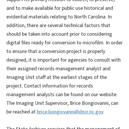
and to make available for public use historical and
evidential materials relating to North Carolina. In
addition, there are several technical factors that
should be taken into account prior to considering
digital files ready for conversion to microfilm. In order
to ensure that a conversion project is properly
designed, it is important for agencies to consult with
their assigned records management analyst and
Imaging Unit staff at the earliest stages of the
project. Contact information for records
management analysts can be found on our website.
The Imaging Unit Supervisor, Brice Bongiovanni, can
be reached at
brice.bongiovanni@dncr.nc.gov
.