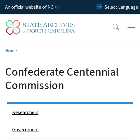
Skip to main content
An official website of NC
Home
Confederate Centennial
Commission
Side Nav
Researchers
Government