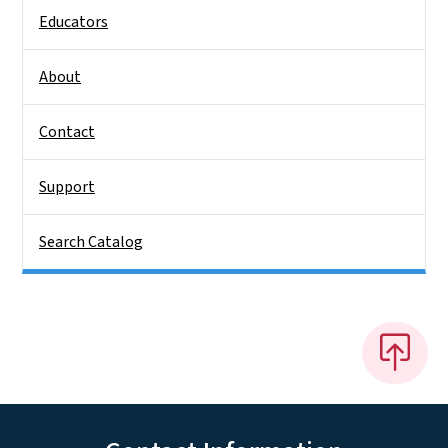
Educators
About
Contact
Support
Search Catalog