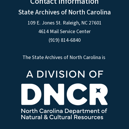
Contact Information
State Archives of North Carolina
109 E. Jones St. Raleigh, NC 27601
4614 Mail Service Center
(919) 814-6840
The State Archives of North Carolina is