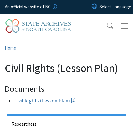
Skip to main content
An official website of NC
Home
Civil Rights (Lesson Plan)
Documents
Civil Rights (Lesson Plan)
Side Nav
Researchers