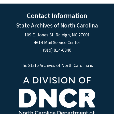
Contact Information
State Archives of North Carolina
109 E. Jones St. Raleigh, NC 27601
4614 Mail Service Center
(919) 814-6840
The State Archives of North Carolina is