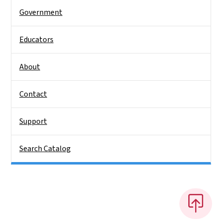
Government
Educators
About
Contact
Support
Search Catalog