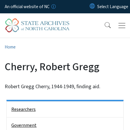
Skip to main content
An official website of NC
Home
Cherry, Robert Gregg
Robert Gregg Cherry, 1944-1949, finding aid.
Side Nav
Researchers
Government