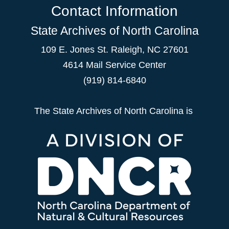
Contact Information
State Archives of North Carolina
109 E. Jones St. Raleigh, NC 27601
4614 Mail Service Center
(919) 814-6840
The State Archives of North Carolina is