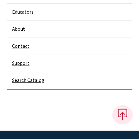
Educators
About
Contact
Support
Search Catalog