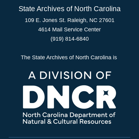
State Archives of North Carolina
109 E. Jones St. Raleigh, NC 27601
4614 Mail Service Center
(919) 814-6840
The State Archives of North Carolina is