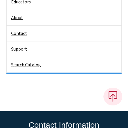
Educators
About
Contact
Support
Search Catalog
Contact Information