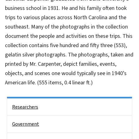
business school in 1931. He and his family often took
trips to various places across North Carolina and the
southeast. Many of the photographs in the collection
document the people and activities on these trips. This
collection contains five hundred and fifty three (553),
gelatin silver photographs. The photographs, taken and
printed by Mr. Carpenter, depict families, events,
objects, and scenes one would typically see in 1940’s
American life. (555 items, 0.4 linear ft.)
Side Nav
Researchers
Government