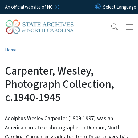
Skip to main content
An official website of NC
Home
Carpenter, Wesley,
Photograph Collection,
c.1940-1945
Adolphus Wesley Carpenter (1909-1997) was an
American amateur photographer in Durham, North
Carolina. Carpenter graduated from Duke University’s