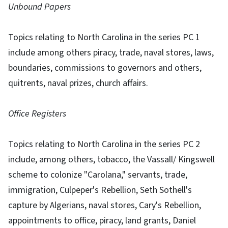
Unbound Papers
Topics relating to North Carolina in the series PC 1
include among others piracy, trade, naval stores, laws,
boundaries, commissions to governors and others,
quitrents, naval prizes, church affairs.
Office Registers
Topics relating to North Carolina in the series PC 2
include, among others, tobacco, the Vassall/ Kingswell
scheme to colonize "Carolana," servants, trade,
immigration, Culpeper's Rebellion, Seth Sothell's
capture by Algerians, naval stores, Cary's Rebellion,
appointments to office, piracy, land grants, Daniel