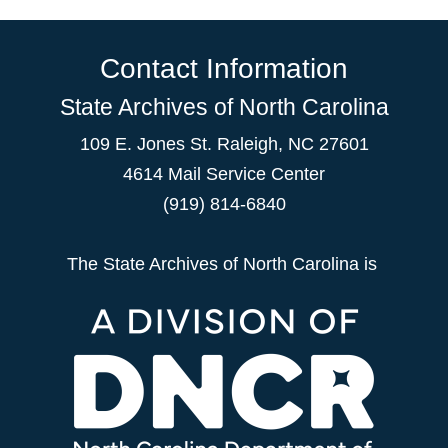
Contact Information
State Archives of North Carolina
109 E. Jones St. Raleigh, NC 27601
4614 Mail Service Center
(919) 814-6840
The State Archives of North Carolina is