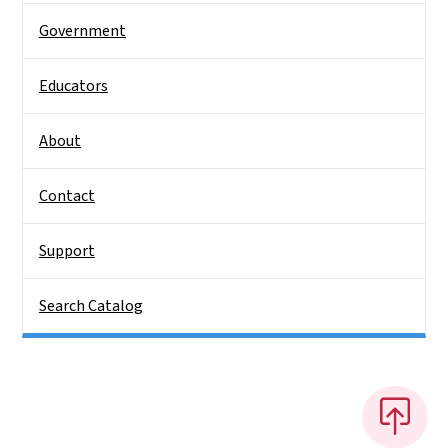
Government
Educators
About
Contact
Support
Search Catalog