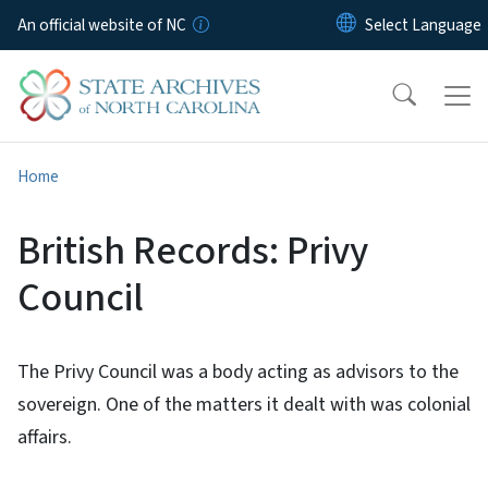
Skip to main content
An official website of NC
Home
British Records: Privy
Council
The Privy Council was a body acting as advisors to the
sovereign. One of the matters it dealt with was colonial
affairs.