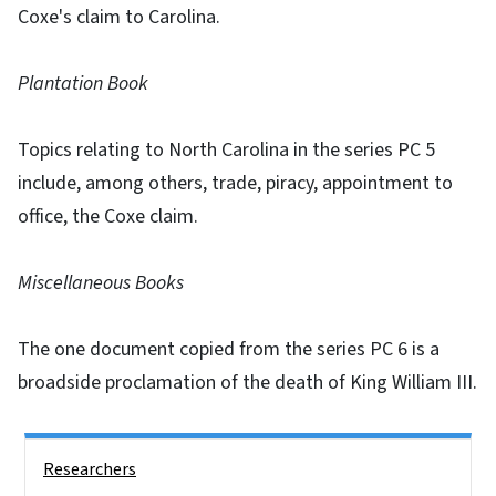
Coxe's claim to Carolina.
Plantation Book
Topics relating to North Carolina in the series PC 5
include, among others, trade, piracy, appointment to
office, the Coxe claim.
Miscellaneous Books
The one document copied from the series PC 6 is a
broadside proclamation of the death of King William III.
Side Nav
Researchers