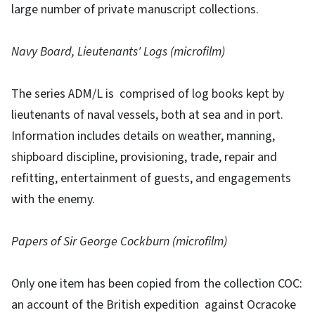
large number of private manuscript collections.
Navy Board, Lieutenants' Logs (microfilm)
The series ADM/L is comprised of log books kept by
lieutenants of naval vessels, both at sea and in port.
Information includes details on weather, manning,
shipboard discipline, provisioning, trade, repair and
refitting, entertainment of guests, and engagements
with the enemy.
Papers of Sir George Cockburn (microfilm)
Only one item has been copied from the collection COC:
an account of the British expedition against Ocracoke