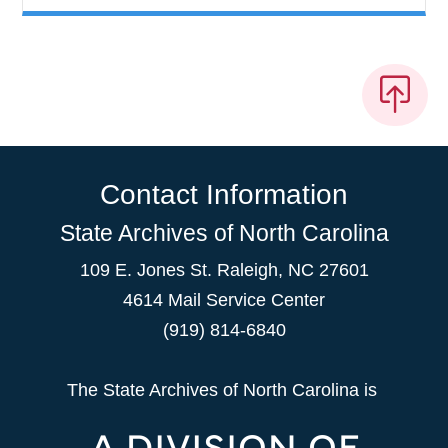
Contact Information
State Archives of North Carolina
109 E. Jones St. Raleigh, NC 27601
4614 Mail Service Center
(919) 814-6840
The State Archives of North Carolina is