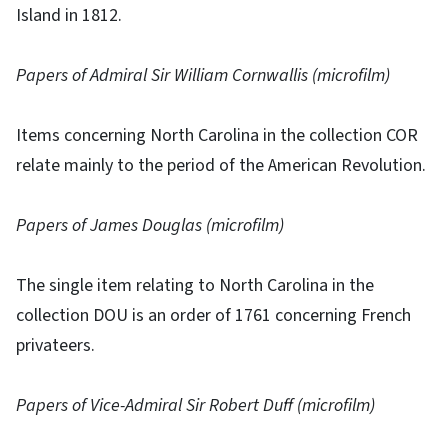
Island in 1812.
Papers of Admiral Sir William Cornwallis (microfilm)
Items concerning North Carolina in the collection COR
relate mainly to the period of the American Revolution.
Papers of James Douglas (microfilm)
The single item relating to North Carolina in the
collection DOU is an order of 1761 concerning French
privateers.
Papers of Vice-Admiral Sir Robert Duff (microfilm)