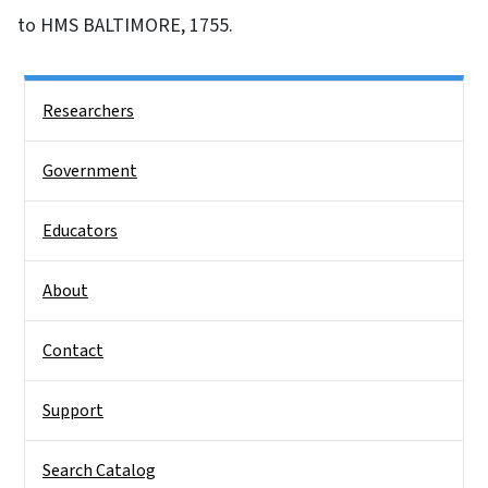
to HMS BALTIMORE, 1755.
Side Nav
Researchers
Government
Educators
About
Contact
Support
Search Catalog