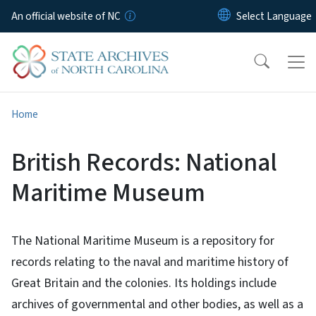
Skip to main content
An official website of NC
Home
British Records: National
Maritime Museum
The National Maritime Museum is a repository for
records relating to the naval and maritime history of
Great Britain and the colonies. Its holdings include
archives of governmental and other bodies, as well as a