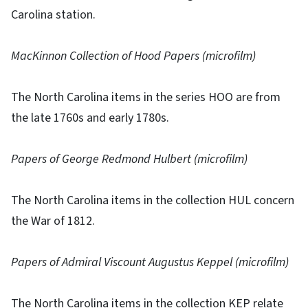
Carolina station.
MacKinnon Collection of Hood Papers (microfilm)
The North Carolina items in the series HOO are from
the late 1760s and early 1780s.
Papers of George Redmond Hulbert (microfilm)
The North Carolina items in the collection HUL concern
the War of 1812.
Papers of Admiral Viscount Augustus Keppel (microfilm)
The North Carolina items in the collection KEP relate