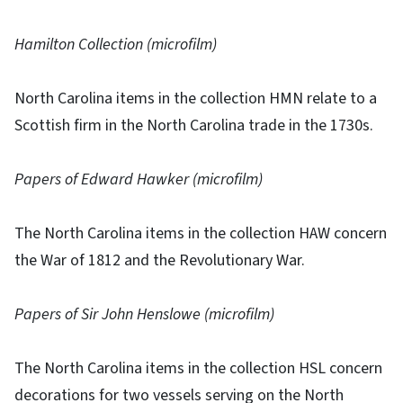
Hamilton Collection (microfilm)
North Carolina items in the collection HMN relate to a
Scottish firm in the North Carolina trade in the 1730s.
Papers of Edward Hawker (microfilm)
The North Carolina items in the collection HAW concern
the War of 1812 and the Revolutionary War.
Papers of Sir John Henslowe (microfilm)
The North Carolina items in the collection HSL concern
decorations for two vessels serving on the North