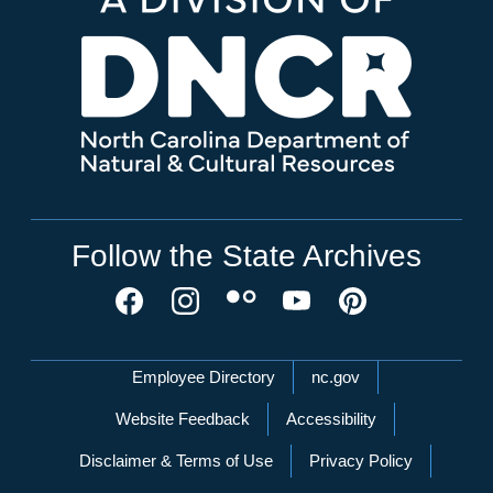
Follow the State Archives
Network Menu
Employee Directory
nc.gov
Website Feedback
Accessibility
Disclaimer & Terms of Use
Privacy Policy