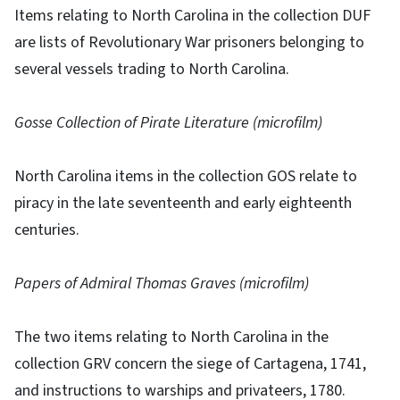
Items relating to North Carolina in the collection DUF
are lists of Revolutionary War prisoners belonging to
several vessels trading to North Carolina.
Gosse Collection of Pirate Literature (microfilm)
North Carolina items in the collection GOS relate to
piracy in the late seventeenth and early eighteenth
centuries.
Papers of Admiral Thomas Graves (microfilm)
The two items relating to North Carolina in the
collection GRV concern the siege of Cartagena, 1741,
and instructions to warships and privateers, 1780.