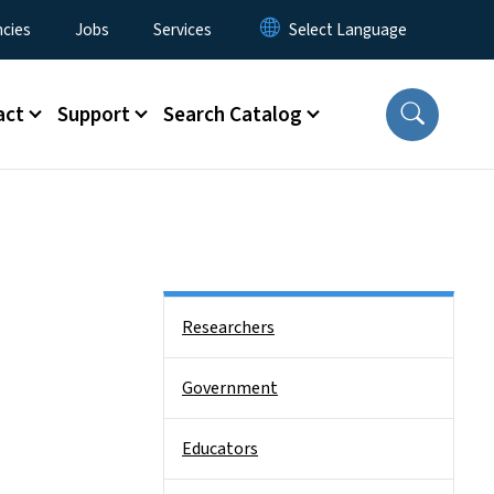
cies
Jobs
Services
act
Support
Search Catalog
Side Nav
Researchers
Government
Educators