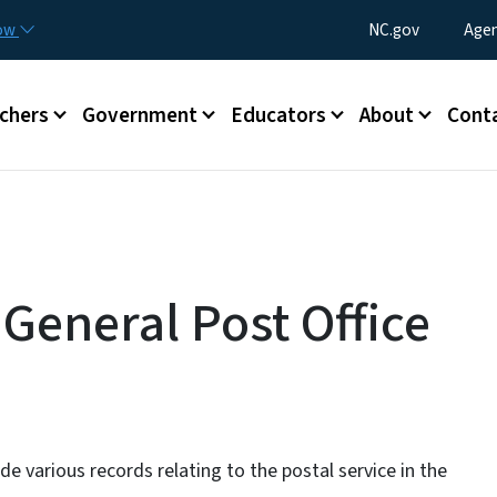
Skip to main content
Utility Menu
now
NC.gov
Agen
enu
chers
Government
Educators
About
Cont
 General Post Office
de various records relating to the postal service in the