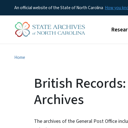
An official website of the State of North Carolina
How you k
Main m
Resear
Home
British Records:
Archives
The archives of the General Post Office inclu