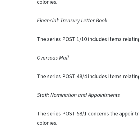
colonies.
Financial: Treasury Letter Book
The series POST 1/10 includes items relatin
Overseas Mail
The series POST 48/4 includes items relating
Staff: Nomination and Appointments
The series POST 58/1 concerns the appoint
colonies.