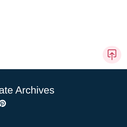
ate Archives