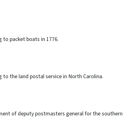
g to packet boats in 1776.
 to the land postal service in North Carolina.
ment of deputy postmasters general for the southern