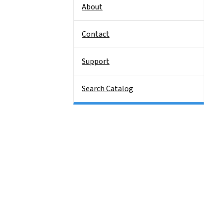
About
Contact
Support
Search Catalog