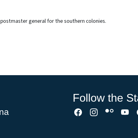
postmaster general for the southern colonies.
Follow the St
ina