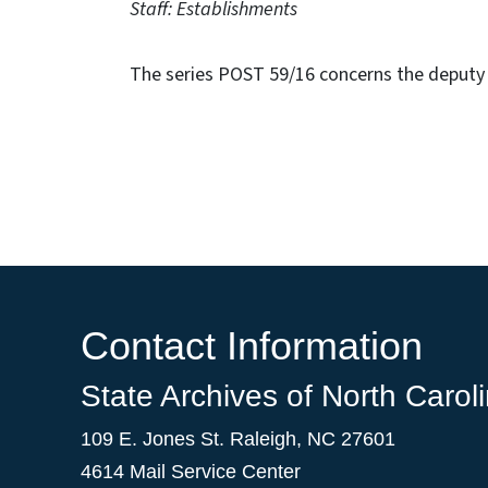
Staff: Establishments
The series POST 59/16 concerns the deputy 
Contact Information
State Archives of North Carol
109 E. Jones St. Raleigh, NC 27601
4614 Mail Service Center