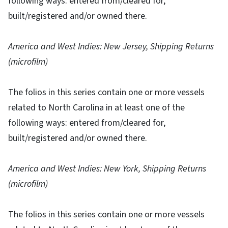
following ways: entered from/cleared for,
built/registered and/or owned there.
America and West Indies: New Jersey, Shipping Returns
(microfilm)
The folios in this series contain one or more vessels
related to North Carolina in at least one of the
following ways: entered from/cleared for,
built/registered and/or owned there.
America and West Indies: New York, Shipping Returns
(microfilm)
The folios in this series contain one or more vessels