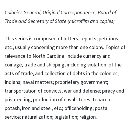
Colonies General, Original Correspondence, Board of
Trade and Secretary of State (microfilm and copies)
This series is comprised of letters, reports, petitions,
etc., usually concerning more than one colony. Topics of
relevance to North Carolina include currency and
coinage; trade and shipping, including violation of the
acts of trade, and collection of debts in the colonies;
Indians; naval matters; proprietary government;
transportation of convicts; war and defense; piracy and
privateering; production of naval stores, tobacco,
potash, iron and steel, etc.; officeholding; postal
service; naturalization; legislation; religion.