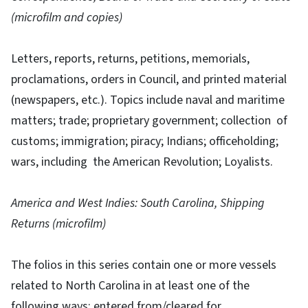
(microfilm and copies)
Letters, reports, returns, petitions, memorials,
proclamations, orders in Council, and printed material
(newspapers, etc.). Topics include naval and maritime
matters; trade; proprietary government; collection of
customs; immigration; piracy; Indians; officeholding;
wars, including the American Revolution; Loyalists.
America and West Indies: South Carolina, Shipping
Returns (microfilm)
The folios in this series contain one or more vessels
related to North Carolina in at least one of the
following ways: entered from/cleared for,