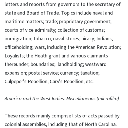
letters and reports from governors to the secretary of
state and Board of Trade. Topics include naval and
maritime matters; trade; proprietary government;
courts of vice admiralty; collection of customs;
immigration; tobacco; naval stores; piracy; Indians;
officeholding; wars, including the American Revolution;
Loyalists; the Heath grant and various claimants
thereunder; boundaries; landholding; westward
expansion; postal service; currency; taxation;
Culpeper's Rebellion; Cary's Rebellion; etc.
America and the West Indies: Miscellaneous (microfilm)
These records mainly comprise lists of acts passed by
colonial assemblies, including that of North Carolina.