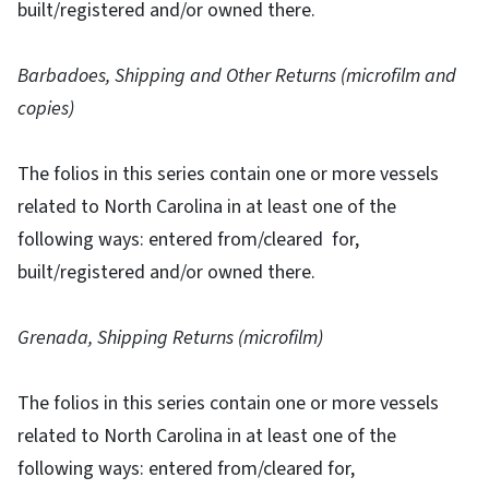
built/registered and/or owned there.
Barbadoes, Shipping and Other Returns (microfilm and
copies)
The folios in this series contain one or more vessels
related to North Carolina in at least one of the
following ways: entered from/cleared for,
built/registered and/or owned there.
Grenada, Shipping Returns (microfilm)
The folios in this series contain one or more vessels
related to North Carolina in at least one of the
following ways: entered from/cleared for,