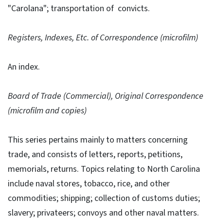
"Carolana"; transportation of convicts.
Registers, Indexes, Etc. of Correspondence (microfilm)
An index.
Board of Trade (Commercial), Original Correspondence
(microfilm and copies)
This series pertains mainly to matters concerning
trade, and consists of letters, reports, petitions,
memorials, returns. Topics relating to North Carolina
include naval stores, tobacco, rice, and other
commodities; shipping; collection of customs duties;
slavery; privateers; convoys and other naval matters.