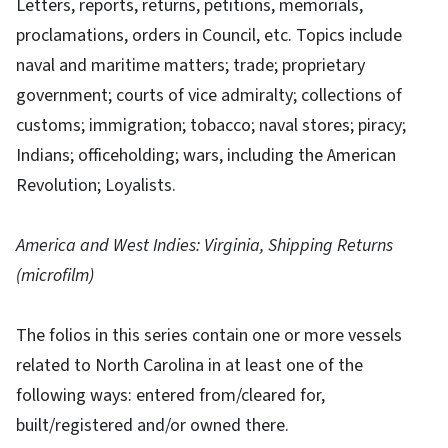
Letters, reports, returns, petitions, memorials,
proclamations, orders in Council, etc. Topics include
naval and maritime matters; trade; proprietary
government; courts of vice admiralty; collections of
customs; immigration; tobacco; naval stores; piracy;
Indians; officeholding; wars, including the American
Revolution; Loyalists.
America and West Indies: Virginia, Shipping Returns
(microfilm)
The folios in this series contain one or more vessels
related to North Carolina in at least one of the
following ways: entered from/cleared for,
built/registered and/or owned there.