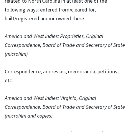
related to North Carolina in at least one of the
following ways: entered from/cleared for,
built/registered and/or owned there.
America and West Indies: Proprieties, Original
Correspondence, Board of Trade and Secretary of State
(microfilm)
Correspondence, addresses, memoranda, petitions,
etc.
America and West Indies: Virginia, Original
Correspondence, Board of Trade and Secretary of State
(microfilm and copies)