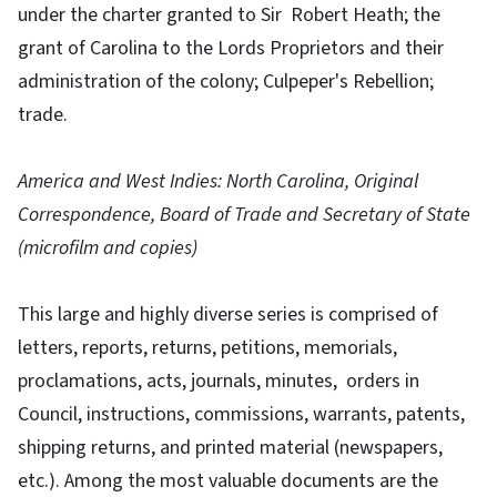
under the charter granted to Sir Robert Heath; the
grant of Carolina to the Lords Proprietors and their
administration of the colony; Culpeper's Rebellion;
trade.
America and West Indies: North Carolina, Original
Correspondence, Board of Trade and Secretary of State
(microfilm and copies)
This large and highly diverse series is comprised of
letters, reports, returns, petitions, memorials,
proclamations, acts, journals, minutes, orders in
Council, instructions, commissions, warrants, patents,
shipping returns, and printed material (newspapers,
etc.). Among the most valuable documents are the