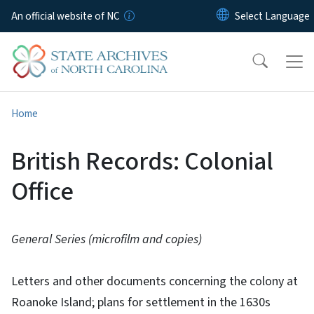
Skip to main content
An official website of NC
Home
British Records: Colonial
Office
General Series (microfilm and copies)
Letters and other documents concerning the colony at
Roanoke Island; plans for settlement in the 1630s