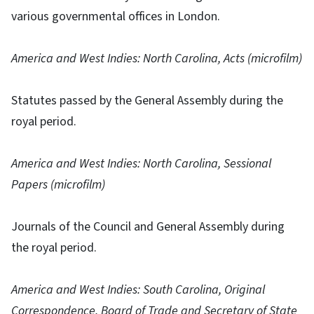
various governmental offices in London.
America and West Indies: North Carolina, Acts (microfilm)
Statutes passed by the General Assembly during the
royal period.
America and West Indies: North Carolina, Sessional
Papers (microfilm)
Journals of the Council and General Assembly during
the royal period.
America and West Indies: South Carolina, Original
Correspondence, Board of Trade and Secretary of State