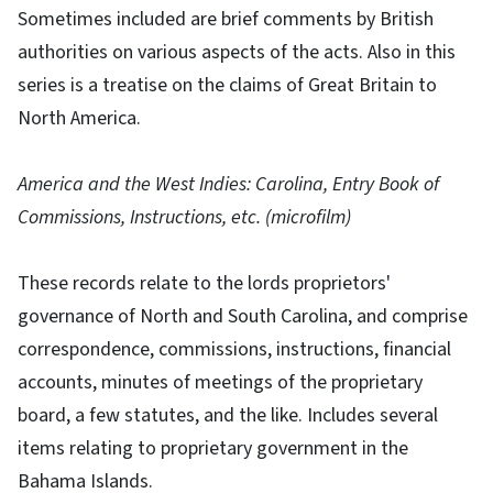
Sometimes included are brief comments by British
authorities on various aspects of the acts. Also in this
series is a treatise on the claims of Great Britain to
North America.
America and the West Indies: Carolina, Entry Book of
Commissions, Instructions, etc. (microfilm)
These records relate to the lords proprietors'
governance of North and South Carolina, and comprise
correspondence, commissions, instructions, financial
accounts, minutes of meetings of the proprietary
board, a few statutes, and the like. Includes several
items relating to proprietary government in the
Bahama Islands.