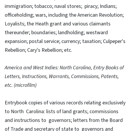
immigration; tobacco; naval stores; piracy; Indians;
officeholding; wars, including the American Revolution;
Loyalists; the Heath grant and various claimants
thereunder; boundaries; landholding; westward
expansion; postal service; currency; taxation; Culpeper's
Rebellion; Cary's Rebellion; etc.
America and West Indies: North Carolina, Entry Books of
Letters, Instructions, Warrants, Commissions, Patents,
etc. (microfilm)
Entrybook copies of various records relating exclusively
to North Carolina: lists of land grants; commissions
and instructions to governors; letters from the Board
of Trade and secretary of state to governors and