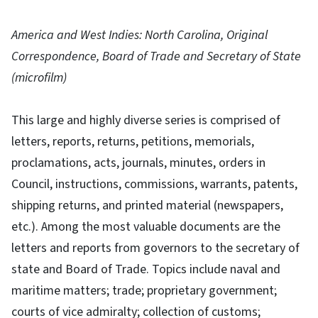
America and West Indies: North Carolina, Original
Correspondence, Board of Trade and Secretary of State
(microfilm)
This large and highly diverse series is comprised of
letters, reports, returns, petitions, memorials,
proclamations, acts, journals, minutes, orders in
Council, instructions, commissions, warrants, patents,
shipping returns, and printed material (newspapers,
etc.). Among the most valuable documents are the
letters and reports from governors to the secretary of
state and Board of Trade. Topics include naval and
maritime matters; trade; proprietary government;
courts of vice admiralty; collection of customs;