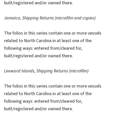
built/registered and/or owned there.
Jamaica, Shipping Returns (microfilm and copies)
The folios in this series contain one or more vessels
related to North Carolina in at least one of the
following ways: entered from/cleared for,
built/registered and/or owned there.
Leeward Islands, Shipping Returns (microfilm)
The folios in this series contain one or more vessels
related to North Carolina in at least one of the
following ways: entered from/cleared for,
built/registered and/or owned there.