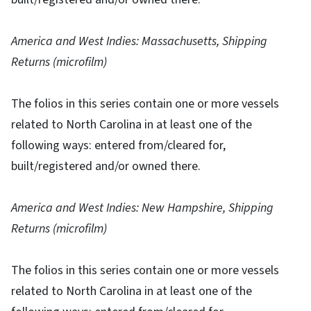
America and West Indies: Massachusetts, Shipping
Returns (microfilm)
The folios in this series contain one or more vessels
related to North Carolina in at least one of the
following ways: entered from/cleared for,
built/registered and/or owned there.
America and West Indies: New Hampshire, Shipping
Returns (microfilm)
The folios in this series contain one or more vessels
related to North Carolina in at least one of the