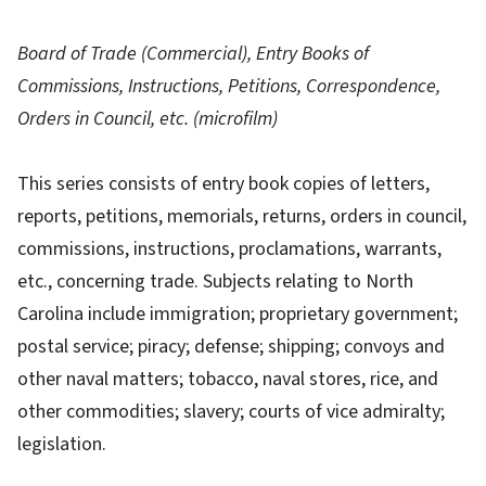
Board of Trade (Commercial), Entry Books of
Commissions, Instructions, Petitions, Correspondence,
Orders in Council, etc. (microfilm)
This series consists of entry book copies of letters,
reports, petitions, memorials, returns, orders in council,
commissions, instructions, proclamations, warrants,
etc., concerning trade. Subjects relating to North
Carolina include immigration; proprietary government;
postal service; piracy; defense; shipping; convoys and
other naval matters; tobacco, naval stores, rice, and
other commodities; slavery; courts of vice admiralty;
legislation.