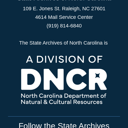
109 E. Jones St. Raleigh, NC 27601
4614 Mail Service Center
(919) 814-6840
The State Archives of North Carolina is
Follow the State Archives