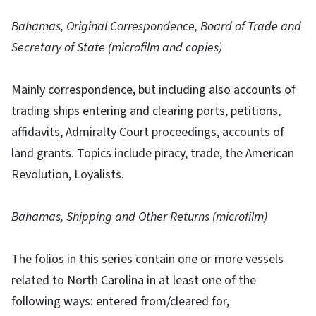
Bahamas, Original Correspondence, Board of Trade and
Secretary of State (microfilm and copies)
Mainly correspondence, but including also accounts of
trading ships entering and clearing ports, petitions,
affidavits, Admiralty Court proceedings, accounts of
land grants. Topics include piracy, trade, the American
Revolution, Loyalists.
Bahamas, Shipping and Other Returns (microfilm)
The folios in this series contain one or more vessels
related to North Carolina in at least one of the
following ways: entered from/cleared for,