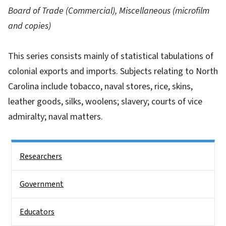
Board of Trade (Commercial), Miscellaneous (microfilm
and copies)
This series consists mainly of statistical tabulations of
colonial exports and imports. Subjects relating to North
Carolina include tobacco, naval stores, rice, skins,
leather goods, silks, woolens; slavery; courts of vice
admiralty; naval matters.
Side Nav
Researchers
Government
Educators