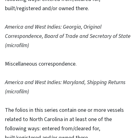
built/registered and/or owned there.
America and West Indies: Georgia, Original
Correspondence, Board of Trade and Secretary of State
(microfilm)
Miscellaneous correspondence.
America and West Indies: Maryland, Shipping Returns
(microfilm)
The folios in this series contain one or more vessels
related to North Carolina in at least one of the
following ways: entered from/cleared for,
built/registered and/or owned there.