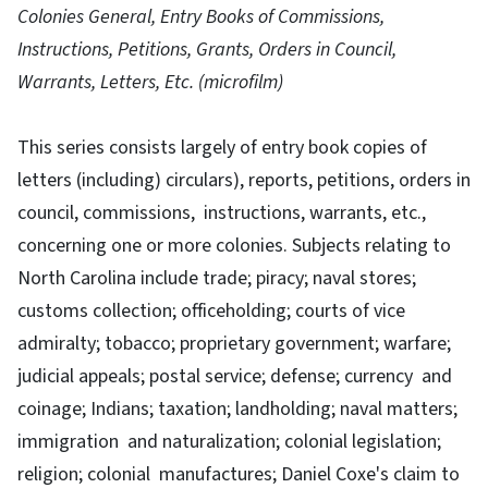
Colonies General, Entry Books of Commissions,
Instructions, Petitions, Grants, Orders in Council,
Warrants, Letters, Etc. (microfilm)
This series consists largely of entry book copies of
letters (including) circulars), reports, petitions, orders in
council, commissions, instructions, warrants, etc.,
concerning one or more colonies. Subjects relating to
North Carolina include trade; piracy; naval stores;
customs collection; officeholding; courts of vice
admiralty; tobacco; proprietary government; warfare;
judicial appeals; postal service; defense; currency and
coinage; Indians; taxation; landholding; naval matters;
immigration and naturalization; colonial legislation;
religion; colonial manufactures; Daniel Coxe's claim to