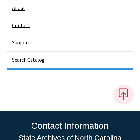
About
Contact
Support
Search Catalog
Contact Information
State Archives of North Carolina