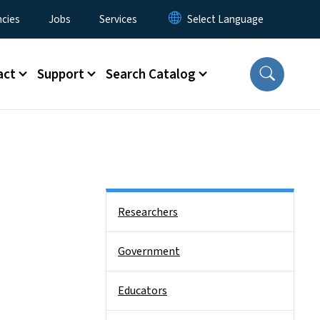
cies
Jobs
Services
act
Support
Search Catalog
Side Nav
Researchers
Government
Educators