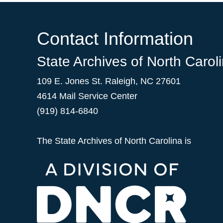
Contact Information
State Archives of North Carol
109 E. Jones St. Raleigh, NC 27601
4614 Mail Service Center
(919) 814-6840
The State Archives of North Carolina is