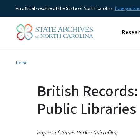
An official website of the State of North Carolina
How you k
Main m
Resear
Home
British Records:
Public Libraries
Papers of James Parker (microfilm)