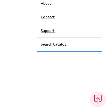
About
Contact
Support
Search Catalog