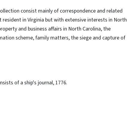
ollection consist mainly of correspondence and related
resident in Virginia but with extensive interests in North
roperty and business affairs in North Carolina, the
ation scheme, family matters, the siege and capture of
sists of a ship's journal, 1776.