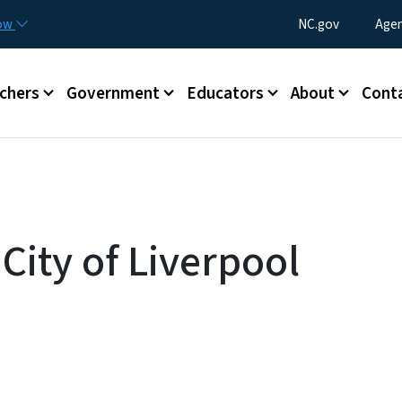
Skip to main content
Utility Menu
now
NC.gov
Agen
enu
chers
Government
Educators
About
Cont
 City of Liverpool