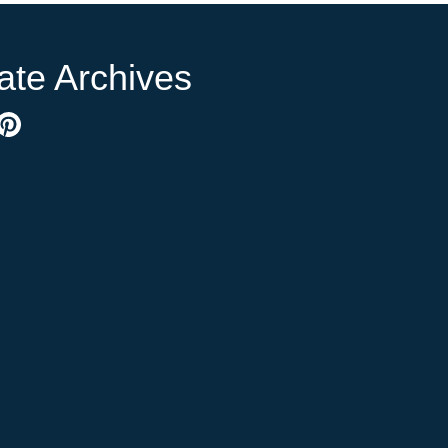
ate Archives