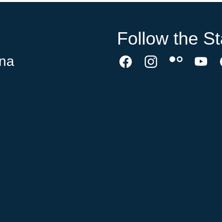
Follow the St
ina