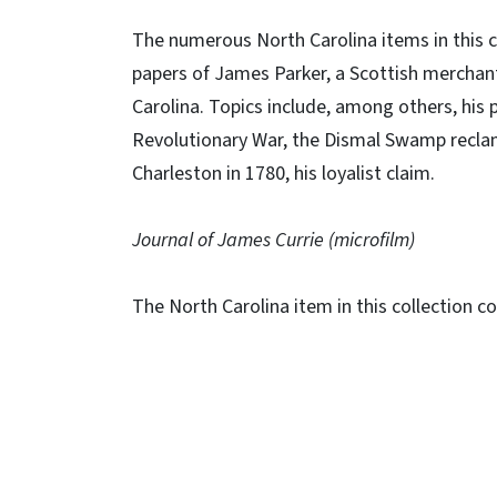
The numerous North Carolina items in this c
papers of James Parker, a Scottish merchant 
Carolina. Topics include, among others, his p
Revolutionary War, the Dismal Swamp reclam
Charleston in 1780, his loyalist claim.
Journal of James Currie (microfilm)
The North Carolina item in this collection con