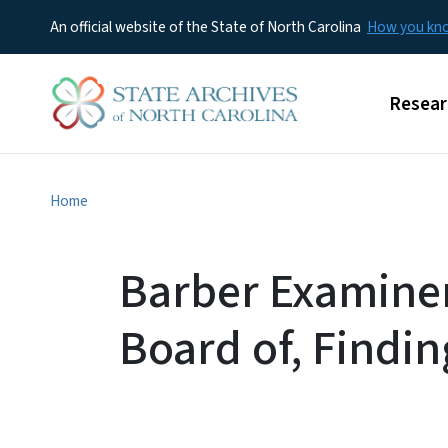
An official website of the State of North Carolina
How you k
Main m
Resear
Home
Barber Examiner
Board of, Findin