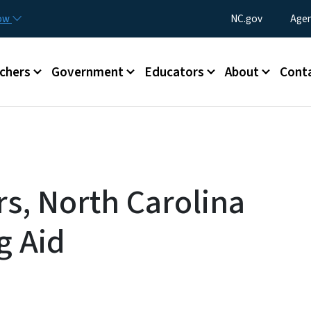
Skip to main content
Utility Menu
now
NC.gov
Agen
enu
chers
Government
Educators
About
Cont
s, North Carolina
g Aid