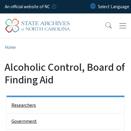
Skip to main content
An official website of NC
Home
Alcoholic Control, Board of
Finding Aid
Side Nav
Researchers
Government