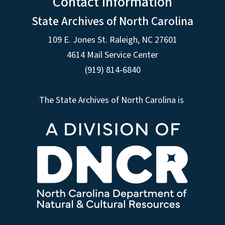
Contact Information
State Archives of North Carolina
109 E. Jones St. Raleigh, NC 27601
4614 Mail Service Center
(919) 814-6840
The State Archives of North Carolina is