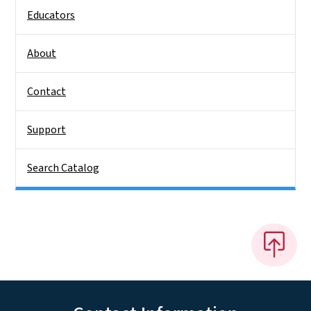
Educators
About
Contact
Support
Search Catalog