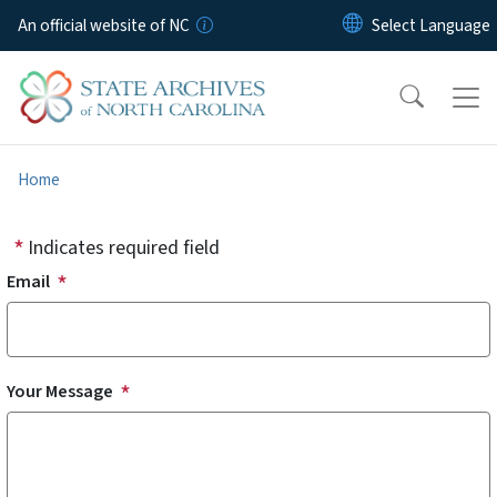
Skip to main content
An official website of NC
Home
Indicates required field
Email
Your Message