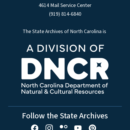
4614 Mail Service Center
(919) 814-6840
The State Archives of North Carolina is
Follow the State Archives