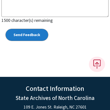
1500
character(s) remaining
Contact Information
State Archives of North Carolina
109 E. Jones St. Raleigh, NC 27601