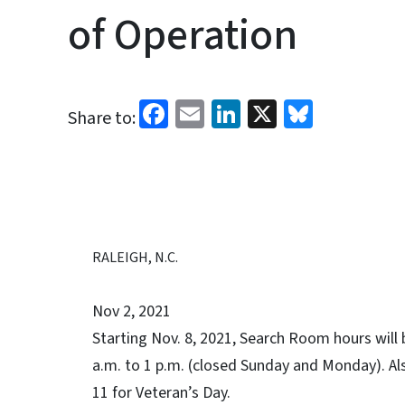
of Operation
Facebook
Email
LinkedIn
X
Bluesk
Share to:
RALEIGH, N.C.
Nov 2, 2021
Starting Nov. 8, 2021, Search Room hours will 
a.m. to 1 p.m. (closed Sunday and Monday). Al
11 for Veteran’s Day.