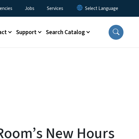
encies
Jobs
Services
act
Support
Search Catalog
h Room’s New Hours