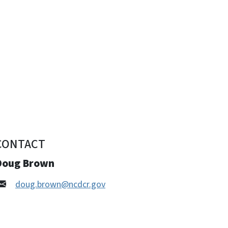
CONTACT
Doug Brown
doug.brown@ncdcr.gov