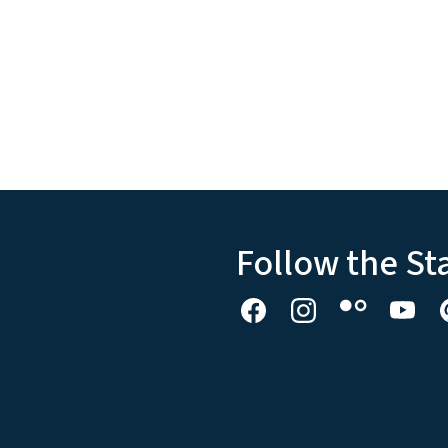
Follow the St