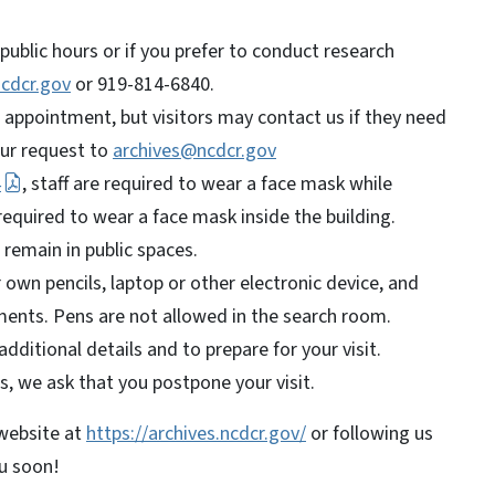
public hours or if you prefer to conduct research
cdcr.gov
or 919-814-6840.
n appointment, but visitors may contact us if they need
our request to
archives@ncdcr.gov
4
, staff are required to wear a face mask while
 required to wear a face mask inside the building.
l remain in public spaces.
own pencils, laptop or other electronic device, and
ents. Pens are not allowed in the search room.
dditional details and to prepare for your visit.
s, we ask that you postpone your visit.
 website at
https://archives.ncdcr.gov/
or following us
ou soon!