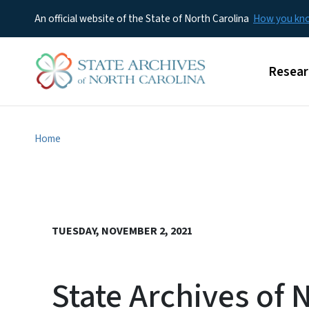
An official website of the State of North Carolina
How you k
Main m
Resear
Home
TUESDAY, NOVEMBER 2, 2021
State Archives of