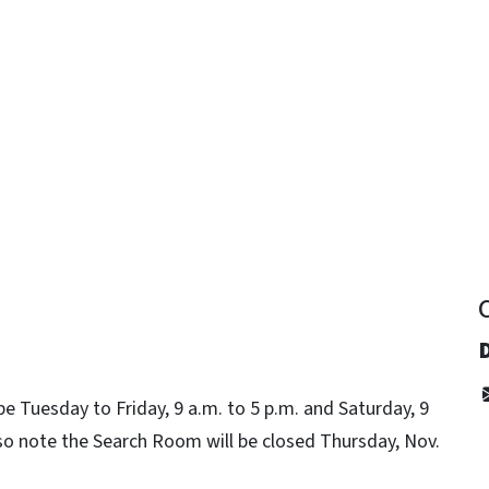
y
be Tuesday to Friday, 9 a.m. to 5 p.m. and Saturday, 9
so note the Search Room will be closed Thursday, Nov.