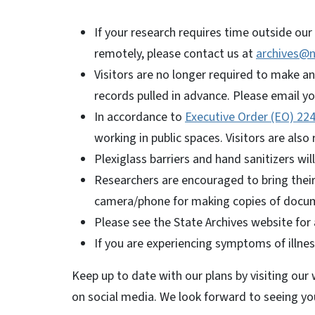
If your research requires time outside our 
remotely, please contact us at
archives@n
Visitors are no longer required to make a
records pulled in advance. Please email y
In accordance to
Executive Order (EO) 22
working in public spaces. Visitors are also
Plexiglass barriers and hand sanitizers wil
Researchers are encouraged to bring their 
camera/phone for making copies of docum
Please see the State Archives website for a
If you are experiencing symptoms of illnes
Keep up to date with our plans by visiting our
on social media. We look forward to seeing y