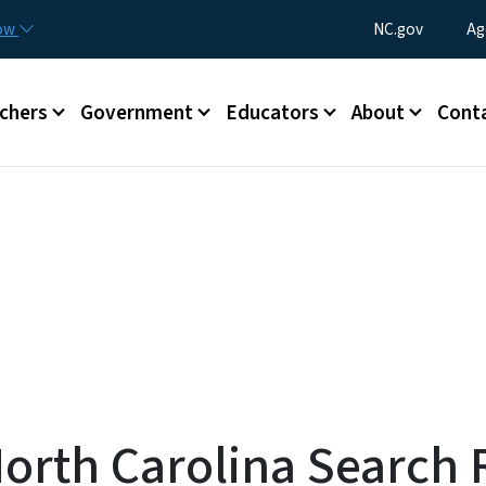
Skip to main content
Utility Menu
now
NC.gov
Ag
enu
chers
Government
Educators
About
Cont
 North Carolina Searc