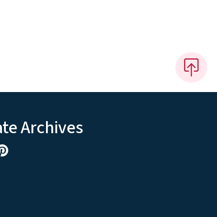
ate Archives