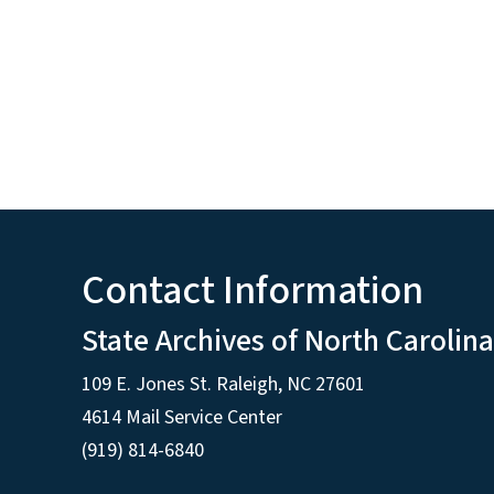
Contact Information
State Archives of North Carolina
109 E. Jones St. Raleigh, NC 27601
4614 Mail Service Center
(919) 814-6840