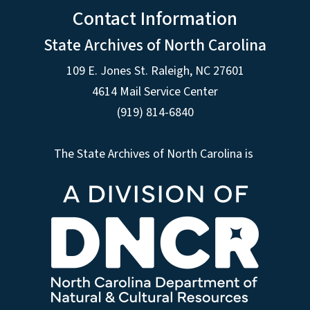
Contact Information
State Archives of North Carolina
109 E. Jones St. Raleigh, NC 27601
4614 Mail Service Center
(919) 814-6840
The State Archives of North Carolina is