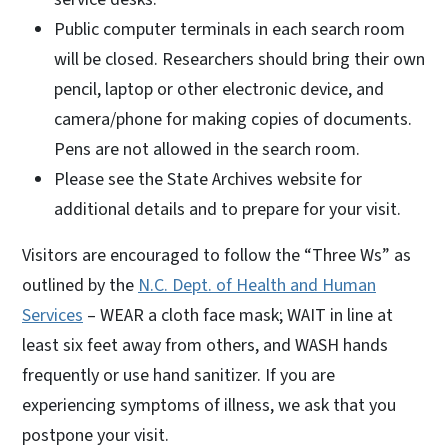
Public computer terminals in each search room
will be closed. Researchers should bring their own
pencil, laptop or other electronic device, and
camera/phone for making copies of documents.
Pens are not allowed in the search room.
Please see the State Archives website for
additional details and to prepare for your visit.
Visitors are encouraged to follow the “Three Ws” as
outlined by the
N.C. Dept. of Health and Human
Services
– WEAR a cloth face mask; WAIT in line at
least six feet away from others, and WASH hands
frequently or use hand sanitizer. If you are
experiencing symptoms of illness, we ask that you
postpone your visit.