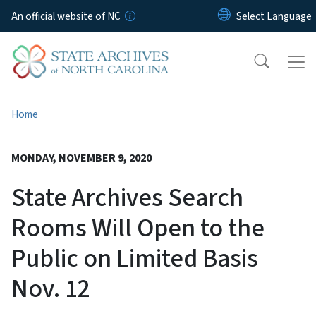
Skip to main content
An official website of NC
Home
MONDAY, NOVEMBER 9, 2020
State Archives Search
Rooms Will Open to the
Public on Limited Basis
Nov. 12