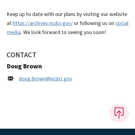
Keep up to date with our plans by visiting our website
at
https://archives.ncdcr.gov/
or following us on
social
media
. We look forward to seeing you soon!
CONTACT
Doug Brown
doug.brown@ncdcr.gov