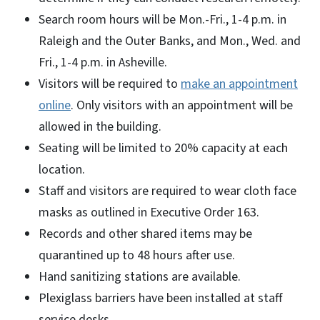
Search room hours will be Mon.-Fri., 1-4 p.m. in
Raleigh and the Outer Banks, and Mon., Wed. and
Fri., 1-4 p.m. in Asheville.
Visitors will be required to
make an appointment
online
. Only visitors with an appointment will be
allowed in the building.
Seating will be limited to 20% capacity at each
location.
Staff and visitors are required to wear cloth face
masks as outlined in Executive Order 163.
Records and other shared items may be
quarantined up to 48 hours after use.
Hand sanitizing stations are available.
Plexiglass barriers have been installed at staff
service desks.