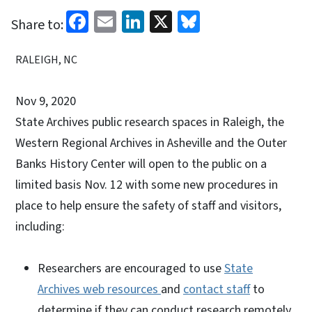
Facebook
Email
LinkedIn
X
Bluesky
Share to:
RALEIGH, NC
Nov 9, 2020
State Archives public research spaces in Raleigh, the
Western Regional Archives in Asheville and the Outer
Banks History Center will open to the public on a
limited basis Nov. 12 with some new procedures in
place to help ensure the safety of staff and visitors,
including:
Researchers are encouraged to use
State
Archives web resources
and
contact staff
to
determine if they can conduct research remotely.