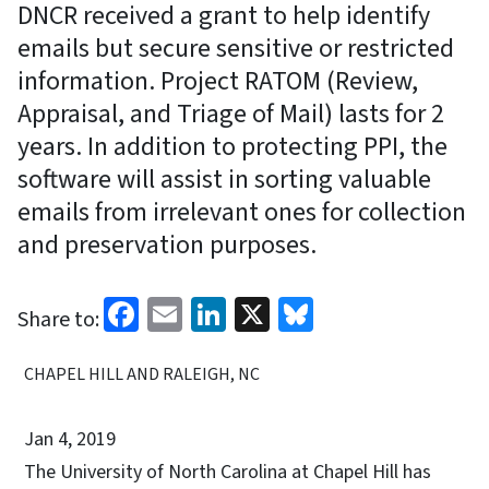
DNCR received a grant to help identify
emails but secure sensitive or restricted
information. Project RATOM (Review,
Appraisal, and Triage of Mail) lasts for 2
years. In addition to protecting PPI, the
software will assist in sorting valuable
emails from irrelevant ones for collection
and preservation purposes.
Facebook
Email
LinkedIn
X
Bluesky
Share to:
CHAPEL HILL AND RALEIGH, NC
Jan 4, 2019
The University of North Carolina at Chapel Hill has