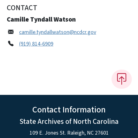
CONTACT
Camille Tyndall Watson
camille.tyndallwatson@ncdcr.gov
(919) 814-6909
Contact Information
State Archives of North Carolina
109 E. Jones St. Raleigh, NC 27601