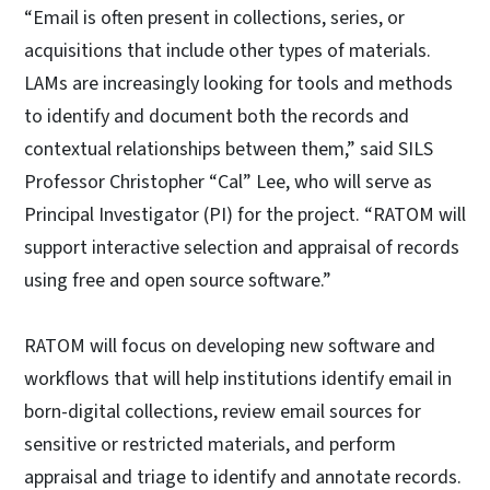
“Email is often present in collections, series, or
acquisitions that include other types of materials.
LAMs are increasingly looking for tools and methods
to identify and document both the records and
contextual relationships between them,” said SILS
Professor Christopher “Cal” Lee, who will serve as
Principal Investigator (PI) for the project. “RATOM will
support interactive selection and appraisal of records
using free and open source software.”
RATOM will focus on developing new software and
workflows that will help institutions identify email in
born-digital collections, review email sources for
sensitive or restricted materials, and perform
appraisal and triage to identify and annotate records.