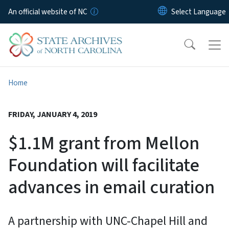
Skip to main content
An official website of NC
Home
FRIDAY, JANUARY 4, 2019
$1.1M grant from Mellon
Foundation will facilitate
advances in email curation
A partnership with UNC-Chapel Hill and