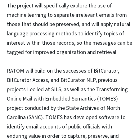
The project will specifically explore the use of
machine learning to separate irrelevant emails from
those that should be preserved, and will apply natural
language processing methods to identify topics of
interest within those records, so the messages can be
tagged for improved organization and retrieval.
RATOM will build on the successes of BitCurator,
BitCurator Access, and BitCurator NLP, previous
projects Lee led at SILS, as well as the Transforming
Online Mail with Embedded Semantics (TOMES)
project conducted by the State Archives of North
Carolina (SANC). TOMES has developed software to
identify email accounts of public officials with
enduring value in order to capture, preserve, and