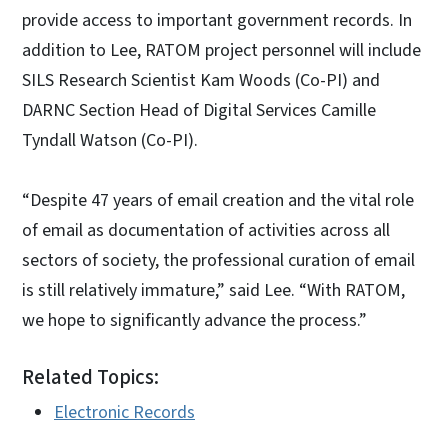
provide access to important government records. In
addition to Lee, RATOM project personnel will include
SILS Research Scientist Kam Woods (Co-PI) and
DARNC Section Head of Digital Services Camille
Tyndall Watson (Co-PI).
“Despite 47 years of email creation and the vital role
of email as documentation of activities across all
sectors of society, the professional curation of email
is still relatively immature,” said Lee. “With RATOM,
we hope to significantly advance the process.”
Related Topics:
Electronic Records