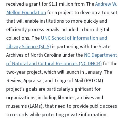
received a grant for $1.1 million from The
Andrew W.
Mellon Foundation
for a project to develop a toolset
that will enable institutions to more quickly and
efficiently process emails included in born-digital
collections. The
UNC School of Information and
Library Science (SILS)
is partnering with the State
Archives of North Carolina under the
NC Department
of Natural and Cultural Resources (NC DNCR)
for the
two-year project, which will launch in January. The
Review, Appraisal, and Triage of Mail (RATOM)
project’s goals are particularly significant for
organizations, including libraries, archives and
museums (LAMs), that need to provide public access
to records while protecting private information.