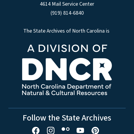
4614 Mail Service Center
(919) 814-6840
The State Archives of North Carolina is
Follow the State Archives