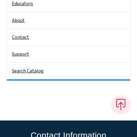
Educators
About
Contact
Support
Search Catalog
Contact Information