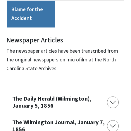
Blame for the
Accident
Newspaper Articles
The newspaper articles have been transcribed from
the original newspapers on microfilm at the North
Carolina State Archives.
The Daily Herald (Wilmington),
January 5, 1856
The Wilmington Journal, January 7,
1856