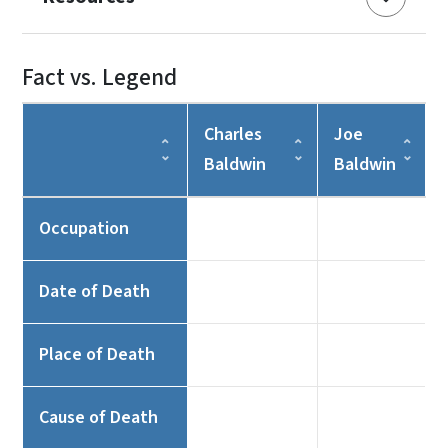
Fact vs. Legend
Charles
Joe
Baldwin
Baldwin
Occupation
Date of Death
Place of Death
Cause of Death