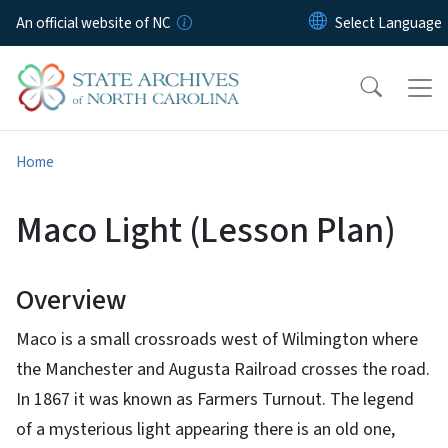
Skip to main content
An official website of NC
Home
Maco Light (Lesson Plan)
Overview
Maco is a small crossroads west of Wilmington where
the Manchester and Augusta Railroad crosses the road.
In 1867 it was known as Farmers Turnout. The legend
of a mysterious light appearing there is an old one,