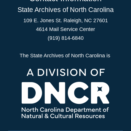
State Archives of North Carolina
109 E. Jones St. Raleigh, NC 27601
4614 Mail Service Center
(919) 814-6840
The State Archives of North Carolina is