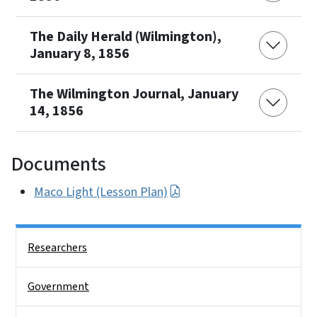
The Daily Herald (Wilmington),
January 8, 1856
The Wilmington Journal, January
14, 1856
Documents
Maco Light (Lesson Plan)
Side Nav
Researchers
Government