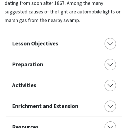
dating from soon after 1867. Among the many
suggested causes of the light are automobile lights or
marsh gas from the nearby swamp.
Lesson Objectives
Preparation
Activities
Enrichment and Extension
Resources