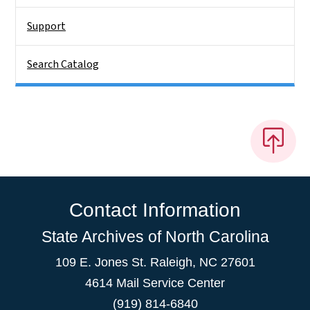
Support
Search Catalog
Contact Information
State Archives of North Carolina
109 E. Jones St. Raleigh, NC 27601
4614 Mail Service Center
(919) 814-6840