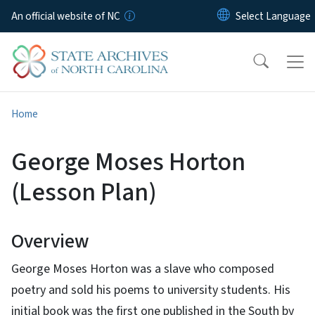
Skip to main content
An official website of NC
Home
George Moses Horton
(Lesson Plan)
Overview
George Moses Horton was a slave who composed
poetry and sold his poems to university students. His
initial book was the first one published in the South by