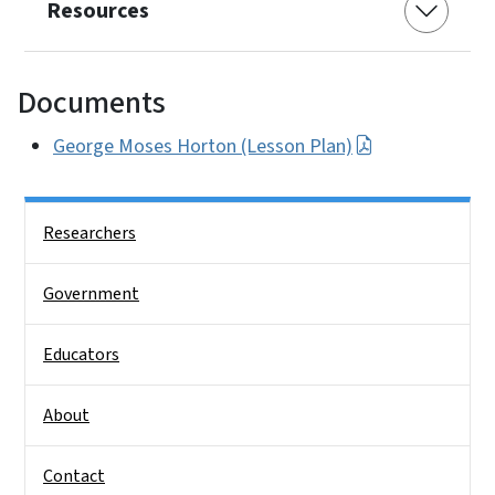
Resources
Documents
George Moses Horton (Lesson Plan)
Side Nav
Researchers
Government
Educators
About
Contact