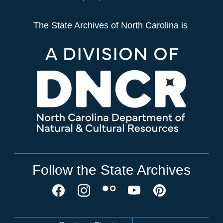
The State Archives of North Carolina is
Follow the State Archives