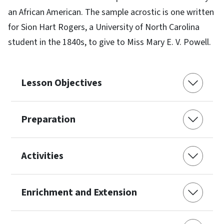
an African American. The sample acrostic is one written
for Sion Hart Rogers, a University of North Carolina
student in the 1840s, to give to Miss Mary E. V. Powell.
Lesson Objectives
Preparation
Activities
Enrichment and Extension