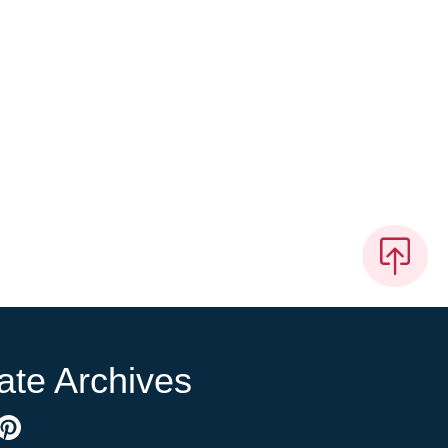
ate Archives