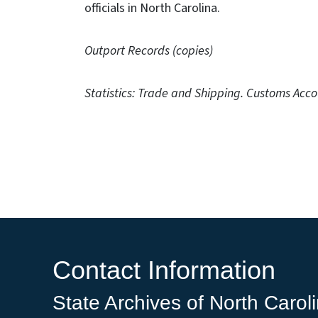
officials in North Carolina.
Outport Records (copies)
Statistics: Trade and Shipping. Customs Acco
Contact Information
State Archives of North Carol