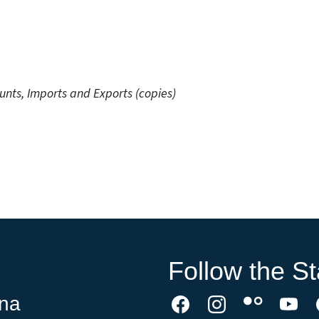
unts, Imports and Exports (copies)
Follow the St
ina