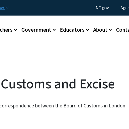
Skip to main content
Utility Menu
now
NC.gov
Agen
enu
chers
Government
Educators
About
Cont
: Customs and Excise
d correspondence between the Board of Customs in London