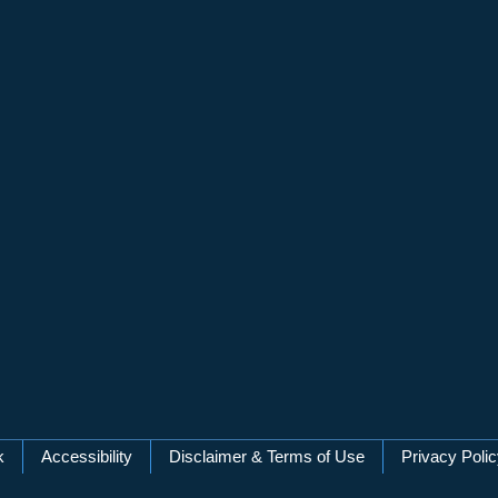
k
Accessibility
Disclaimer & Terms of Use
Privacy Poli