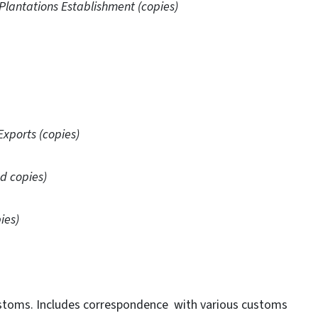
 Plantations Establishment (copies)
Exports (copies)
d copies)
ies)
stoms. Includes correspondence with various customs