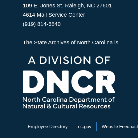
109 E. Jones St. Raleigh, NC 27601
4614 Mail Service Center
(919) 814-6840
The State Archives of North Carolina is
Network Menu
Employee Directory
nc.gov
Website Feedbac