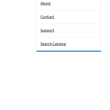
About
Contact
Support
Search Catalog