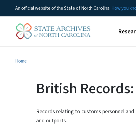
An official website of the State of North Carolina
How you k
Main m
Resear
Home
British Records
Records relating to customs personnel an
and outports.