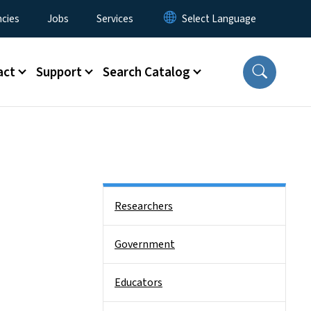
cies
Jobs
Services
act
Support
Search Catalog
Side Nav
Researchers
Government
Educators