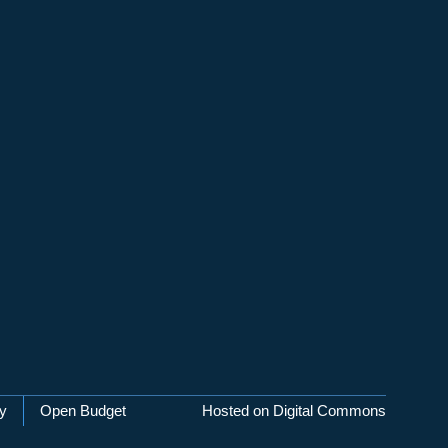
cy
Open Budget
Hosted on Digital Commons