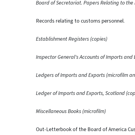
Board of Secretariat. Papers Relating to the
Records relating to customs personnel.
Establishment Registers (copies)
Inspector General's Accounts of Imports and 
Ledgers of Imports and Exports (microfilm an
Ledger of Imports and Exports, Scotland (cop
Miscellaneous Books (microfilm)
Out-Letterbook of the Board of America Cu