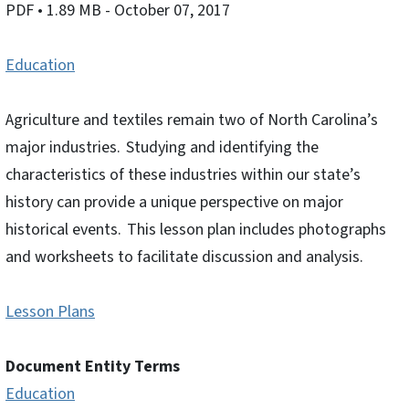
PDF
• 1.89 MB
- October 07, 2017
Education
Agriculture and textiles remain two of North Carolina’s
major industries. Studying and identifying the
characteristics of these industries within our state’s
history can provide a unique perspective on major
historical events. This lesson plan includes photographs
and worksheets to facilitate discussion and analysis.
Lesson Plans
Document Entity Terms
Education