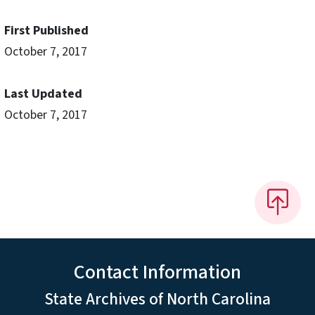
First Published
October 7, 2017
Last Updated
October 7, 2017
Contact Information
State Archives of North Carolina