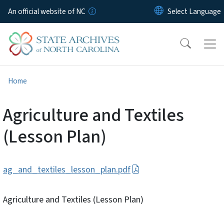
Skip to main content
An official website of NC
Home
Agriculture and Textiles
(Lesson Plan)
ag_and_textiles_lesson_plan.pdf
Agriculture and Textiles (Lesson Plan)